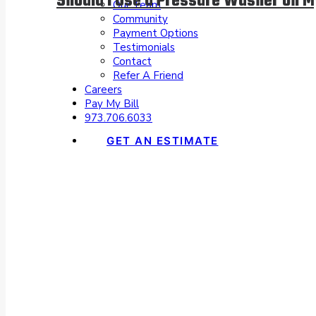
Should I Use a Pressure Washer on 
Our Team
Community
Payment Options
Testimonials
Contact
Refer A Friend
Careers
Pay My Bill
973.706.6033
GET AN ESTIMATE
Spectrum Pa