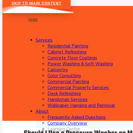
SKIP TO MAIN CONTENT
Services
Residential Painting
Cabinet Refinishing
Concrete Floor Coatings
Power Washing & Soft Washing
Carpentry
Color Consulting
Commercial Painting
Commercial Property Services
Deck Refinishing
Handyman Services
Wallpaper Hanging and Removal
About
Frequently Asked Questions
Company Overview
Learning Center