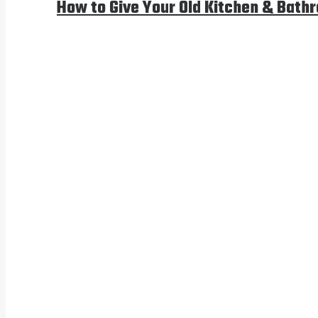
How to Give Your Old Kitchen & Bath