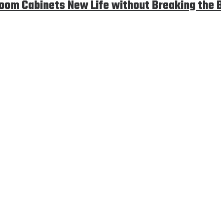
room Cabinets New Life without Breaking the 