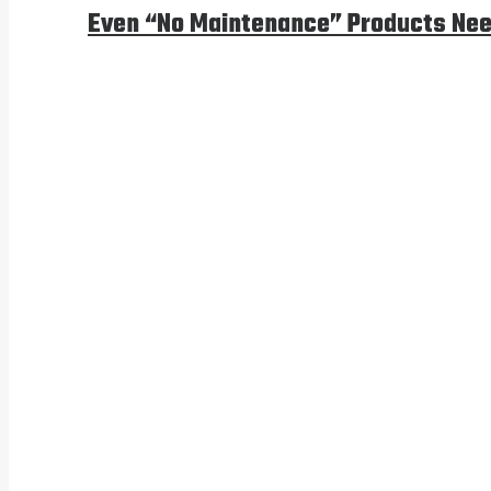
Even “No Maintenance” Products Nee