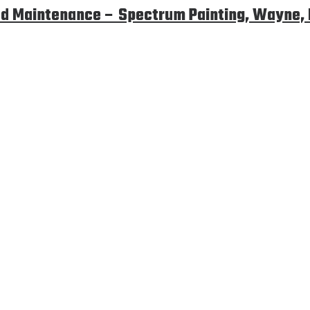
d Maintenance – Spectrum Painting, Wayne,