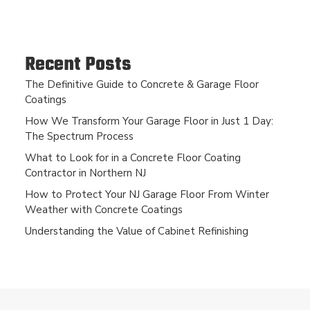
Recent Posts
The Definitive Guide to Concrete & Garage Floor
Coatings
How We Transform Your Garage Floor in Just 1 Day:
The Spectrum Process
What to Look for in a Concrete Floor Coating
Contractor in Northern NJ
How to Protect Your NJ Garage Floor From Winter
Weather with Concrete Coatings
Understanding the Value of Cabinet Refinishing