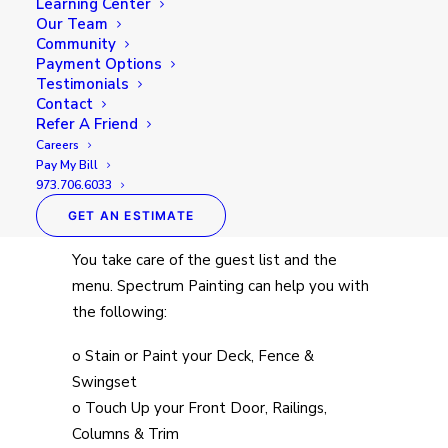
Learning Center
Our Team
Community
Payment Options
Testimonials
Contact
Summer time is one of the best times to
Refer A Friend
get together with family, friends, and
Careers
neighbors to celebrate a special occasion or
Pay My Bill
973.706.6033
just reconnect. Outdoor entertaining
doesn’t have to be stressful.
GET AN ESTIMATE
You take care of the guest list and the
menu. Spectrum Painting can help you with
the following:
o Stain or Paint your Deck, Fence &
Swingset
o Touch Up your Front Door, Railings,
Columns & Trim