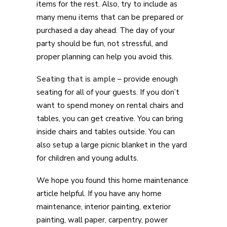
items for the rest. Also, try to include as
many menu items that can be prepared or
purchased a day ahead. The day of your
party should be fun, not stressful, and
proper planning can help you avoid this.
Seating that is ample
– provide enough
seating for all of your guests. If you don’t
want to spend money on rental chairs and
tables, you can get creative. You can bring
inside chairs and tables outside. You can
also setup a large picnic blanket in the yard
for children and young adults.
We hope you found this home maintenance
article helpful. If you have any home
maintenance, interior painting, exterior
painting, wall paper, carpentry, power