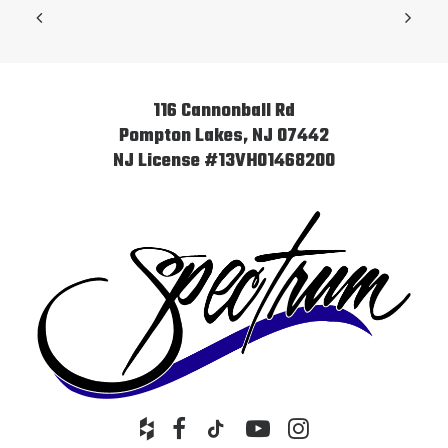
116 Cannonball Rd
Pompton Lakes, NJ 07442
NJ License #13VH01468200