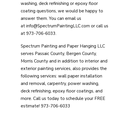
washing, deck refinishing or epoxy floor
coating questions, we would be happy to
answer them. You can email us
at info@SpectrumPaintingLLC.com or call us
at 973-706-6033.
Spectrum Painting and Paper Hanging LLC
serves Passaic County, Bergen County,
Morris County and in addition to interior and
exterior painting services, also provides the
following services: wall paper installation
and removal, carpentry, power washing,
deck refinishing, epoxy floor coatings, and
more. Call us today to schedule your FREE
estimate! 973-706-6033