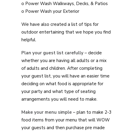
o Power Wash Walkways, Decks, & Patios
o Power Wash your Exterior
We have also created a list of tips for
outdoor entertaining that we hope you find
helpful.
Plan your guest list carefully
– decide
whether you are having all adults or a mix
of adults and children. After completing
your guest list, you will have an easier time
deciding on what food is appropriate for
your party and what type of seating
arrangements you will need to make.
Make your menu simple
– plan to make 2-3
food items from your menu that will WOW
your guests and then purchase pre made