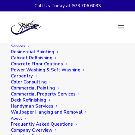
Call Us Today at 973.706.6033
Easy Outdoor
Entertaining with a
Services
Little Help from
Residential Painting
Cabinet Refinishing
Spectrum Painting
Concrete Floor Coatings
Power Washing & Soft Washing
Carpentry
Color Consulting
Commercial Painting
Commercial Property Services
Deck Refinishing
Handyman Services
Wallpaper Hanging and Removal
About
Frequently Asked Questions
Company Overview