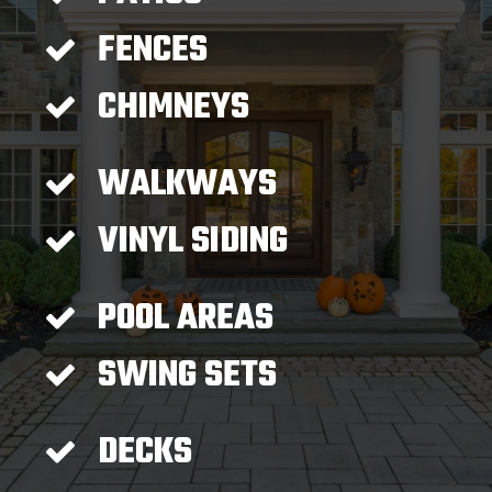
FENCES
CHIMNEYS
WALKWAYS
VINYL SIDING
POOL AREAS
SWING SETS
DECKS