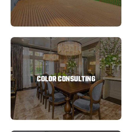
COLOR CONSULTING