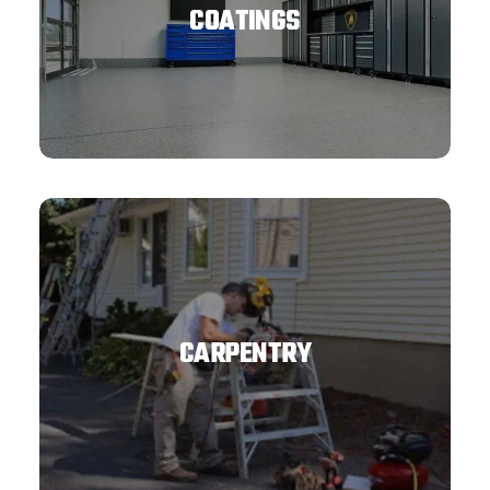
COATINGS
CARPENTRY