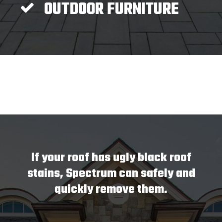
OUTDOOR FURNITURE
If your roof has ugly black roof
stains, Spectrum can safely and
quickly remove them.