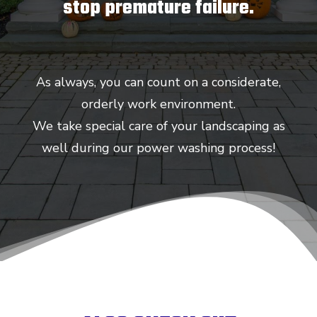
stop premature failure.
As always, you can count on a considerate,
orderly work environment.
We take special care of your landscaping as
well during our power washing process!