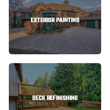
EXTERIOR PAINTING
DECK REFINISHING