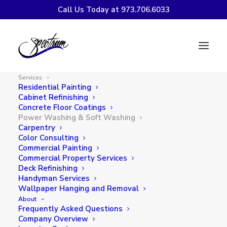
Call Us Today at 973.706.6033
Power Washing & Soft
Washing Services in
Services
Northern NJ
Residential Painting
Cabinet Refinishing
Concrete Floor Coatings
Spectrum Painting
provides professional power
Power Washing & Soft Washing
Carpentry
washing and soft washing services throughout
Color Consulting
Northern New Jersey. Our exterior cleaning services
Commercial Painting
safely remove dirt, algae, mildew, mold, and stains
Commercial Property Services
Deck Refinishing
from siding, roofs, decks, driveways, and walkways.
Handyman Services
Wallpaper Hanging and Removal
About
CONTACT US!
Frequently Asked Questions
Company Overview