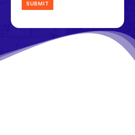
SUBMIT
What Our Customers Are
Saying