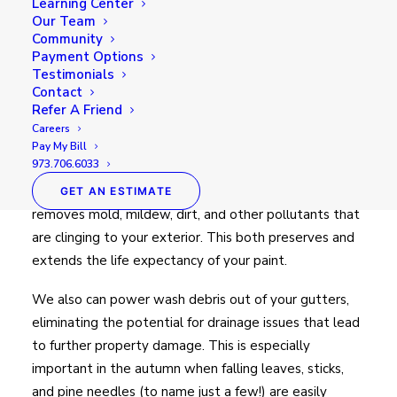
Learning Center
Our Team
Community
Payment Options
Testimonials
Power washing is an easily
Contact
overlooked, but incredibly
Refer A Friend
important, part of a
healthy home
Careers
maintenance routine.
Pay My Bill
973.706.6033
It not only helps to brighten your siding, but also
GET AN ESTIMATE
removes mold, mildew, dirt, and other pollutants that
are clinging to your exterior. This both preserves and
extends the life expectancy of your paint.
We also can power wash debris out of your gutters,
eliminating the potential for drainage issues that lead
to further property damage. This is especially
important in the autumn when falling leaves, sticks,
and pine needles (to name just a few!) are easily