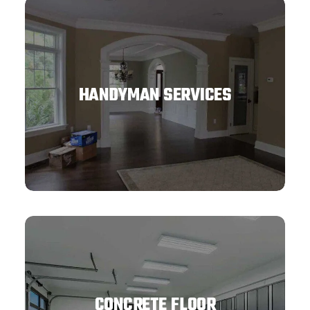
HANDYMAN SERVICES
CONCRETE FLOOR