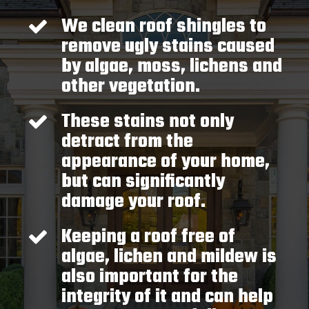
We clean roof shingles to
remove ugly stains caused
by algae, moss, lichens and
other vegetation.
These stains not only
detract from the
appearance of your home,
but can significantly
damage your roof.
Keeping a roof free of
algae, lichen and mildew is
also important for the
integrity of it and can help