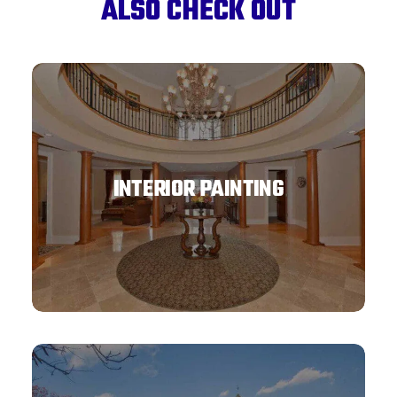
ALSO CHECK OUT
INTERIOR PAINTING