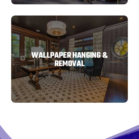
WALLPAPER HANGING &
REMOVAL