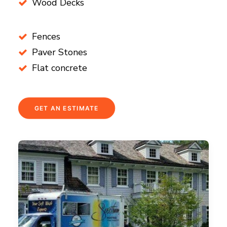
Wood Decks
Fences
Paver Stones
Flat concrete
GET AN ESTIMATE