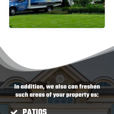
In addition, we also can freshen
such areas of your property as:
PATIOS