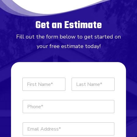
Get an Estimate
Fill out the form below to get started on
your free estimate today!
N
a
m
First
Last
e
P
*
h
o
n
E
e
m
*
a