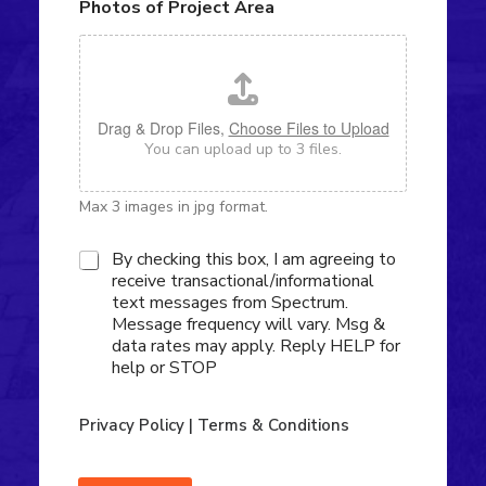
Photos of Project Area
o
r
u
A
t
b
Y
o
o
u
u
t
Drag & Drop Files,
Choose Files to Upload
r
U
You can upload up to 3 files.
P
s
r
?
o
Max 3 images in jpg format.
j
e
c
S
By checking this box, I am agreeing to
t
M
receive transactional/informational
*
S
text messages from Spectrum.
O
Message frequency will vary. Msg &
p
data rates may apply. Reply HELP for
t
help or STOP
-
i
n
Privacy Policy
|
Terms & Conditions