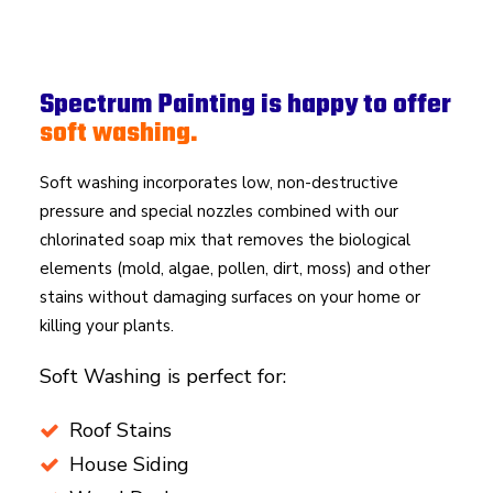
Spectrum Painting is happy to offer
soft washing.
Soft washing incorporates low, non-destructive
pressure and special nozzles combined with our
chlorinated soap mix that removes the biological
elements (mold, algae, pollen, dirt, moss) and other
stains without damaging surfaces on your home or
killing your plants.
Soft Washing is perfect for:
Roof Stains
House Siding