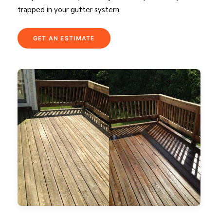
trapped in your gutter system.
GET AN ESTIMATE