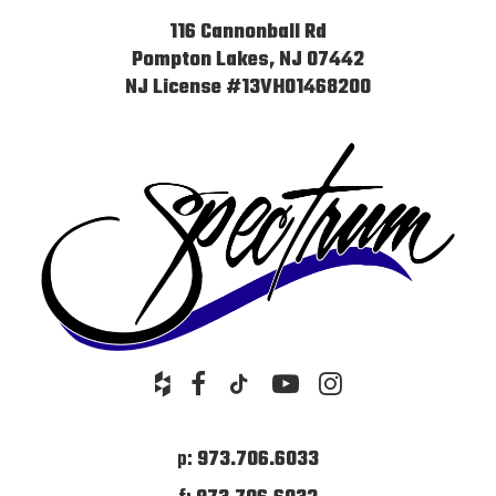
116 Cannonball Rd
Pompton Lakes, NJ 07442
NJ License #13VH01468200
p:
973.706.6033