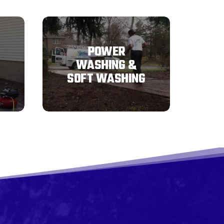
POWER
WASHING &
SOFT WASHING