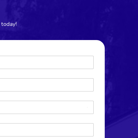
 today!