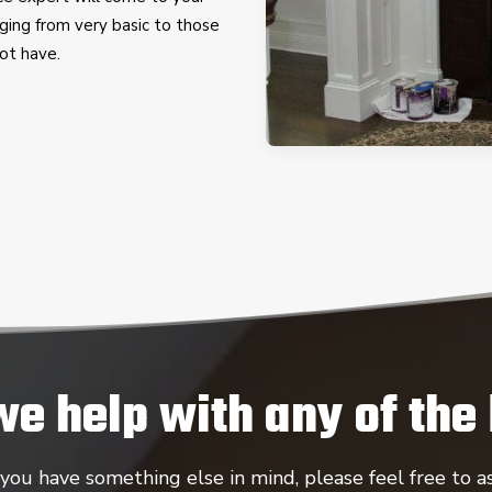
ging from very basic to those
ot have.
we help with any of the
 you have something else in mind, please feel free to as