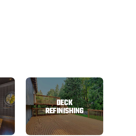
DECK
REFINISHING