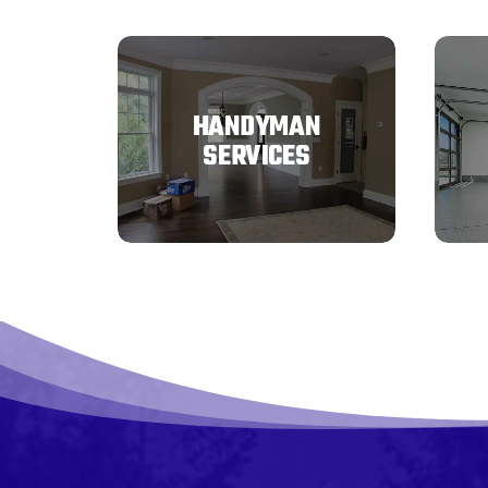
HANDYMAN
SERVICES