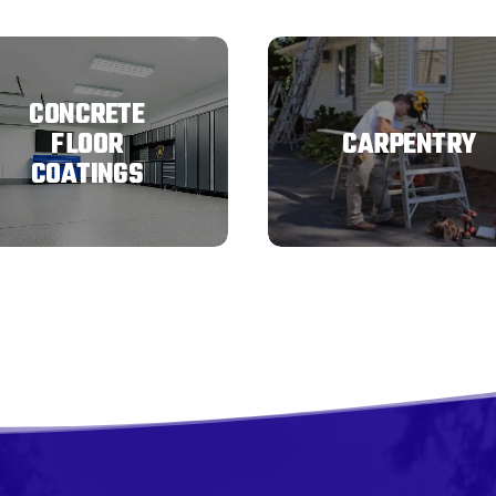
CONCRETE
FLOOR
CARPENTRY
COATINGS