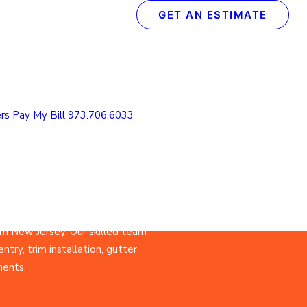
GET AN ESTIMATE
epair
n New
rs
Pay My Bill
973.706.6033
n New Jersey. Our skilled team
ntry, trim installation, gutter
ments.