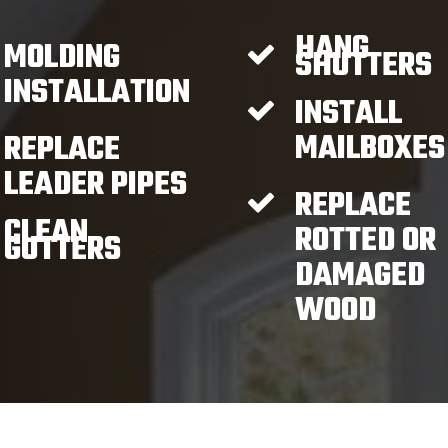
HANG
MOLDING
SHUTTERS
INSTALLATION
INSTALL
MAILBOXES
REPLACE
LEADER PIPES
REPLACE
CLEAN
ROTTED OR
GUTTERS
DAMAGED
WOOD