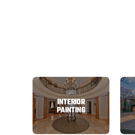
INTERIOR
PAINTING