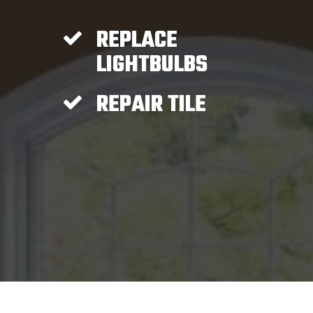
REPLACE
LIGHTBULBS
REPAIR TILE