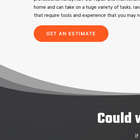
home and can take on a huge variety of tasks, ran
that require tools and experience that you may n
GET AN ESTIMATE
Could 
If