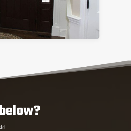
 below?
k!