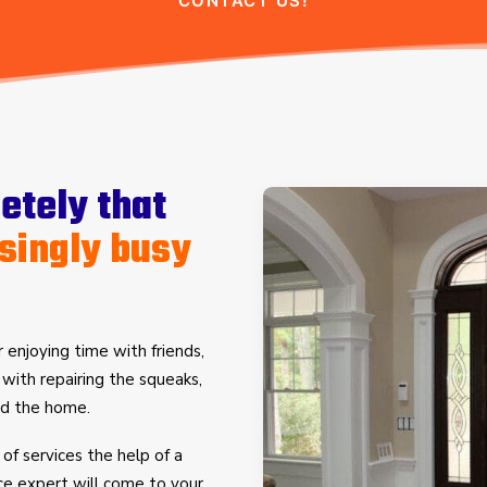
CONTACT US!
tely that
singly busy
 enjoying time with friends,
d with repairing the squeaks,
und the home.
 of services the help of a
ce expert will come to your