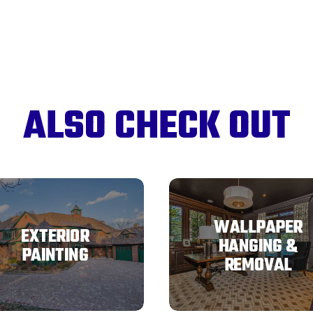
ALSO CHECK OUT
WALLPAPER
EXTERIOR
HANGING &
PAINTING
REMOVAL