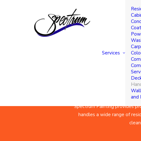
Resi
Hand
Cabi
Conc
Coat
Powe
Serv
Was
Carp
Services
Colo
Comm
Comm
Serv
Deck
Hand
Wall
and
Spectrum Painting
provides pro
handles a wide range of reside
clean