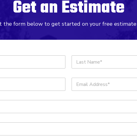
Get an Estimate
ut the form below to get started on your free estimate
Last
E
m
a
i
l