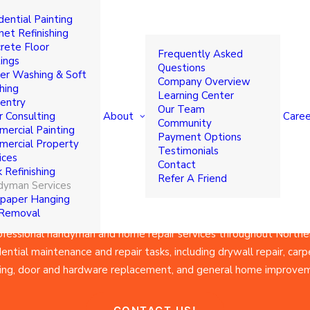
dential Painting
yman & Home R
net Refinishing
rete Floor
Frequently Asked
ings
Questions
r Washing & Soft
Company Overview
ices in Norther
hing
Learning Center
entry
Our Team
About
Caree
r Consulting
Community
ercial Painting
Payment Options
ercial Property
Jersey
Testimonials
ices
Contact
 Refinishing
Refer A Friend
yman Services
paper Hanging
 Removal
fessional handyman and home repair services throughout Norther
ntial maintenance and repair tasks, including drywall repair, carpe
ing, door and hardware replacement, and general home improve