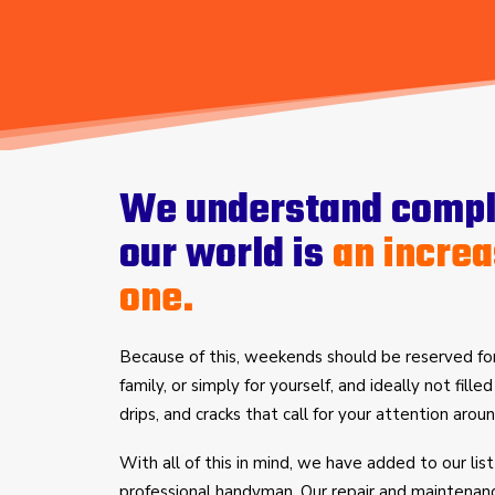
We understand comple
our world is
an increa
one.
Because of this, weekends should be reserved for
family, or simply for yourself, and ideally not fille
drips, and cracks that call for your attention aro
With all of this in mind, we have added to our list
professional handyman. Our repair and maintenan