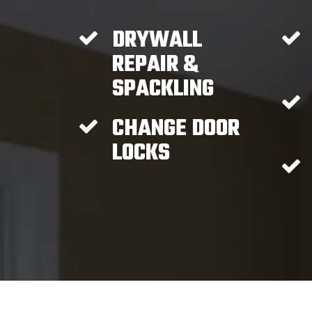
DRYWALL
REPAIR &
SPACKLING
CHANGE DOOR
LOCKS