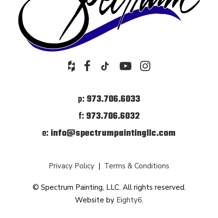
p:
973.706.6033
f:
973.706.6032
e:
info@spectrumpaintingllc.com
Privacy Policy
|
Terms & Conditions
© Spectrum Painting, LLC. All rights reserved.
Website by
Eighty6
.