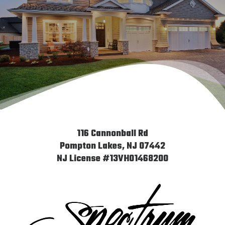
Saying
116 Cannonball Rd
Pompton Lakes, NJ 07442
NJ License #13VH01468200