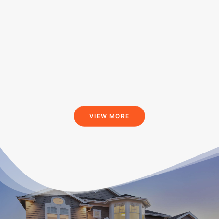
VIEW MORE
What Our Customers Are