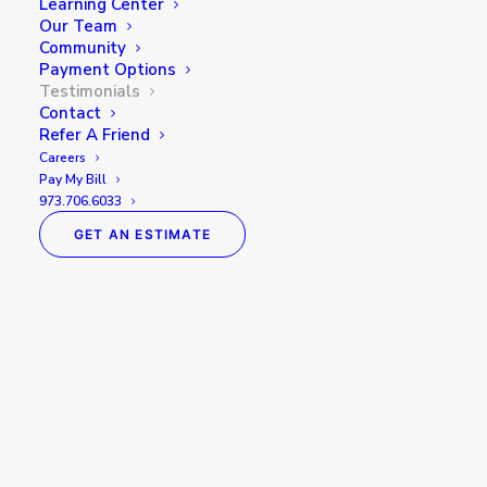
Learning Center
Our Team
Community
Payment Options
Testimonials
Contact
Refer A Friend
Careers
Pay My Bill
973.706.6033
GET AN ESTIMATE