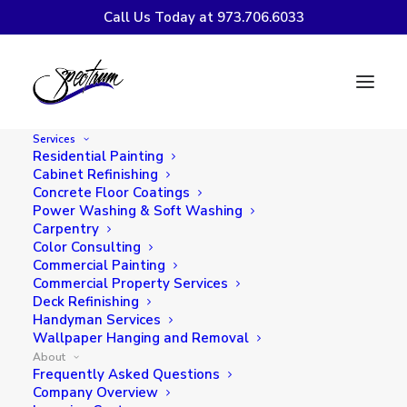
Call Us Today at 973.706.6033
What Our Customers Are
Saying
Services
Residential Painting
Cabinet Refinishing
Concrete Floor Coatings
Power Washing & Soft Washing
Carpentry
Videos from Our Satisfied
Color Consulting
Commercial Painting
Customers
Commercial Property Services
Deck Refinishing
Handyman Services
Wallpaper Hanging and Removal
About
Frequently Asked Questions
Company Overview