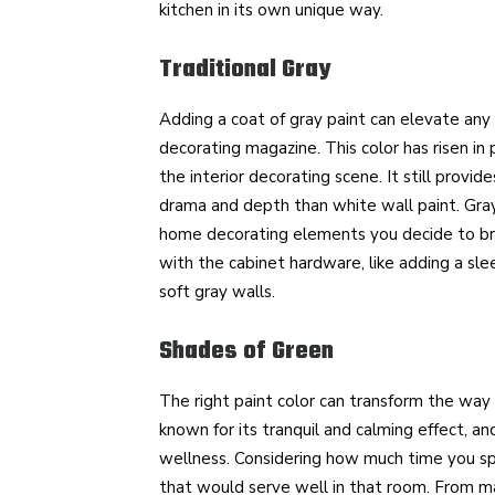
kitchen in its own unique way.
Traditional Gray
Adding a coat of gray paint can elevate any
decorating magazine. This color has risen in 
the interior decorating scene. It still prov
drama and depth than white wall paint. Gray
home decorating elements you decide to brin
with the cabinet hardware, like adding a sle
soft gray walls.
Shades of Green
The right paint color can transform the way
known for its tranquil and calming effect, a
wellness. Considering how much time you spe
that would serve well in that room. From ma