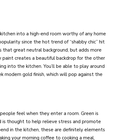
 kitchen into a high-end room worthy of any home
popularity since the hot trend of “shabby chic” hit
ides that great neutral background, but adds more
 paint creates a beautiful backdrop for the other
g into the kitchen. You’ll be able to play around
ek modern gold finish, which will pop against the
 people feel when they enter a room. Green is
nd is thought to help relieve stress and promote
nd in the kitchen, these are definitely elements
king your morning coffee to cooking a meal,