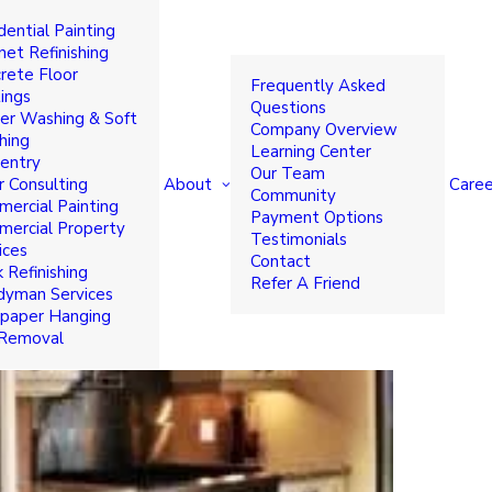
dential Painting
t Colors to Transform Your
net Refinishing
rete Floor
Frequently Asked
ings
Questions
r Washing & Soft
Company Overview
hing
Learning Center
entry
Our Team
About
Caree
r Consulting
Community
ercial Painting
Payment Options
ercial Property
Testimonials
ices
Contact
 Refinishing
Refer A Friend
yman Services
paper Hanging
 Removal