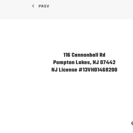
PREV
116 Cannonball Rd
Pompton Lakes, NJ 07442
NJ License #13VH01468200