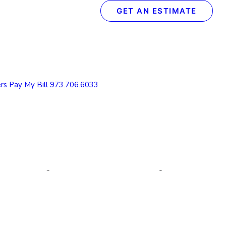
GET AN ESTIMATE
Recent Posts
The Definitive Guide to Concrete & Garage Floor
Coatings
rs
Pay My Bill
973.706.6033
How We Transform Your Garage Floor in Just 1
Day: The Spectrum Process
What to Look for in a Concrete Floor Coating
Contractor in Northern NJ
How to Protect Your NJ Garage Floor From
Winter Weather with Concrete Coatings
Understanding the Value of Cabinet Refinishing