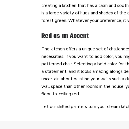
creating a kitchen that has a calm and sooth
is a large variety of hues and shades of the 
forest green. Whatever your preference, it wi
Red as an Accent
The kitchen offers a unique set of challenge
necessities. If you want to add color, you mi
patterned chair. Selecting a bold color for t
a statement, and it looks amazing alongsid
uncertain about painting your walls such a da
wall space than other rooms in the house, y
floor-to-ceiling red.
Let our skilled painters turn your dream kitch