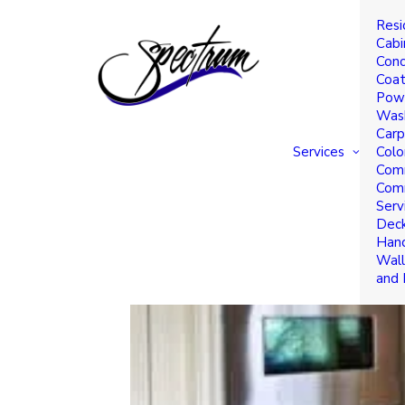
Resi
Timeless Kitchen Pain
Cabi
Conc
Home
Coat
Powe
Was
Carp
Services
Colo
Comm
Comm
Serv
Deck
Hand
Wall
and