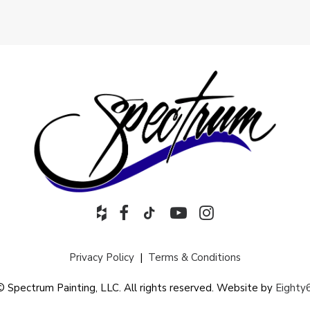
Privacy Policy
|
Terms & Conditions
© Spectrum Painting, LLC. All rights reserved. Website by
Eighty