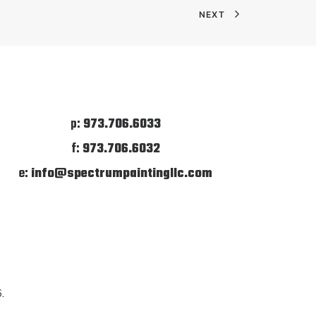
NEXT
p:
973.706.6033
f:
973.706.6032
e:
info@spectrumpaintingllc.com
6
.