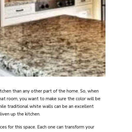
itchen than any other part of the home. So, when
that room, you want to make sure the color will be
ile traditional white walls can be an excellent
liven up the kitchen.
es for this space. Each one can transform your