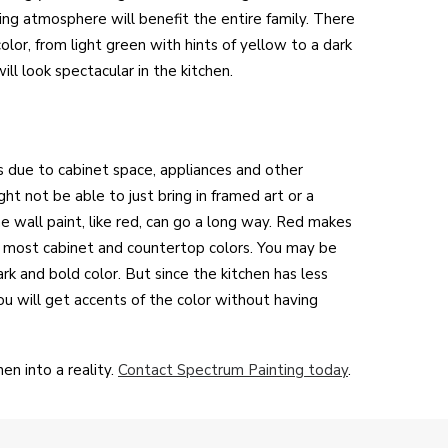
ing atmosphere will benefit the entire family. There
color, from light green with hints of yellow to a dark
ll look spectacular in the kitchen.
s due to cabinet space, appliances and other
ght not be able to just bring in framed art or a
he wall paint, like red, can go a long way. Red makes
e most cabinet and countertop colors. You may be
rk and bold color. But since the kitchen has less
ou will get accents of the color without having
en into a reality.
Contact Spectrum Painting today
.