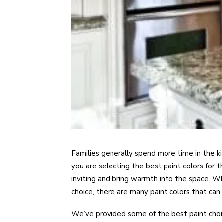
Families generally spend more time in the k
you are selecting the best paint colors for 
inviting and bring warmth into the space. Wh
choice, there are many paint colors that can 
We’ve provided some of the best paint choic