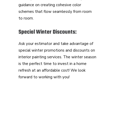
guidance on creating cohesive color
schemes that flow seamlessly from room
to room.
Special Winter Discounts:
Ask your estimator and take advantage of
special winter promotions and discounts on
interior painting services. The winter season
is the perfect time to invest in a home
refresh at an affordable cost! We look
forward to working with you!