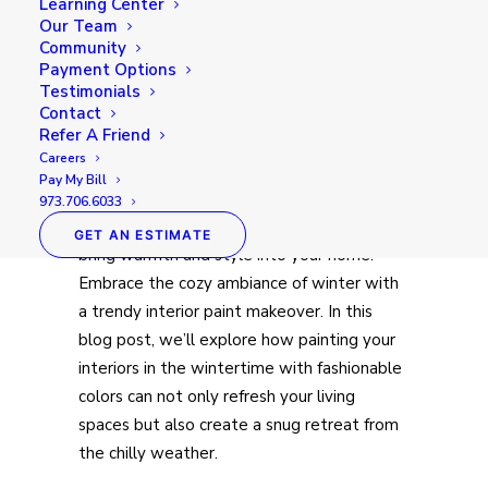
Learning Center
Our Team
Community
Payment Options
Testimonials
Contact
Refer A Friend
Careers
Pay My Bill
As the winter season blankets the world in
973.706.6033
a serene white, it’s the perfect time to
GET AN ESTIMATE
bring warmth and style into your home.
Embrace the cozy ambiance of winter with
a trendy interior paint makeover. In this
blog post, we’ll explore how painting your
interiors in the wintertime with fashionable
colors can not only refresh your living
spaces but also create a snug retreat from
the chilly weather.