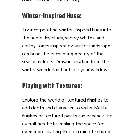
Winter-Inspired Hues:
Try incorporating winter-inspired hues into
the home. Icy blues, snowy whites, and
earthy tones inspired by winter landscapes
can bring the enchanting beauty of the
season indoors. Draw inspiration from the
winter wonderland outside your windows.
Playing with Textures:
Explore the world of textured finishes to
add depth and character to walls. Matte
finishes or textured paints can enhance the
overall aesthetic, making the space feel
even more inviting. Keep in mind textured