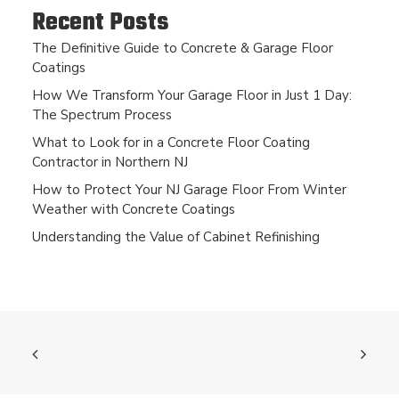
Recent Posts
The Definitive Guide to Concrete & Garage Floor
Coatings
How We Transform Your Garage Floor in Just 1 Day:
The Spectrum Process
What to Look for in a Concrete Floor Coating
Contractor in Northern NJ
How to Protect Your NJ Garage Floor From Winter
Weather with Concrete Coatings
Understanding the Value of Cabinet Refinishing