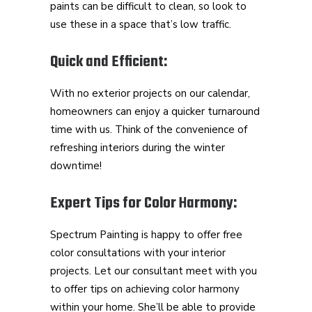
paints can be difficult to clean, so look to
use these in a space that’s low traffic.
Quick and Efficient:
With no exterior projects on our calendar,
homeowners can enjoy a quicker turnaround
time with us. Think of the convenience of
refreshing interiors during the winter
downtime!
Expert Tips for Color Harmony:
Spectrum Painting is happy to offer free
color consultations with your interior
projects. Let our consultant meet with you
to offer tips on achieving color harmony
within your home. She’ll be able to provide