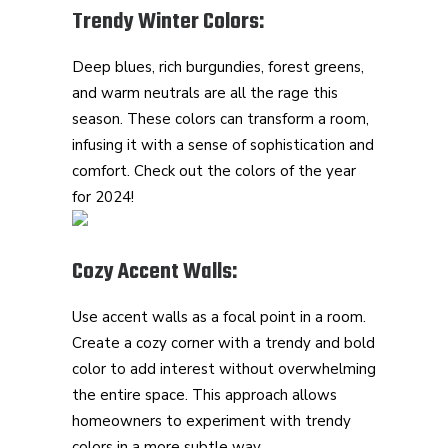
Trendy Winter Colors:
Deep blues, rich burgundies, forest greens,
and warm neutrals are all the rage this
season. These colors can transform a room,
infusing it with a sense of sophistication and
comfort. Check out the colors of the year
for 2024!
Cozy Accent Walls:
Use accent walls as a focal point in a room.
Create a cozy corner with a trendy and bold
color to add interest without overwhelming
the entire space. This approach allows
homeowners to experiment with trendy
colors in a more subtle way.