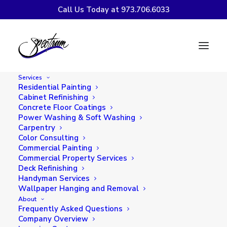
Call Us Today at 973.706.6033
Trendy Winter
Interior Paint Colors
Services
to Transform Your
Residential Painting
Cabinet Refinishing
Home
Concrete Floor Coatings
Power Washing & Soft Washing
Carpentry
Color Consulting
Commercial Painting
Commercial Property Services
Deck Refinishing
Handyman Services
Wallpaper Hanging and Removal
About
Frequently Asked Questions
Company Overview