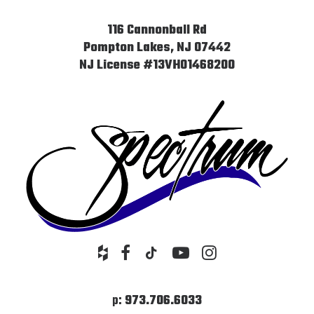
116 Cannonball Rd
Pompton Lakes, NJ 07442
NJ License #13VH01468200
p:
973.706.6033