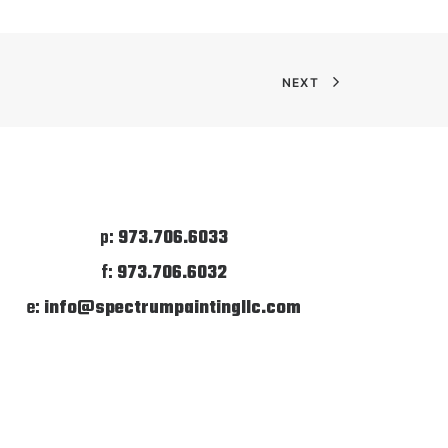
NEXT
p:
973.706.6033
f:
973.706.6032
e:
info@spectrumpaintingllc.com