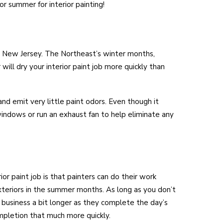
or summer for interior painting!
 New Jersey. The Northeast’s winter months,
ill dry your interior paint job more quickly than
nd emit very little paint odors. Even though it
 windows or run an exhaust fan to help eliminate any
or paint job is that painters can do their work
xteriors in the summer months. As long as you don’t
business a bit longer as they complete the day’s
ompletion that much more quickly.