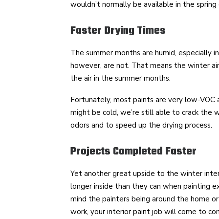
wouldn’t normally be available in the spring 
Faster Drying Times
The summer months are humid, especially in
however, are not. That means the winter air w
the air in the summer months.
Fortunately, most paints are very low-VOC a
might be cold, we’re still able to crack the
odors and to speed up the drying process.
Projects Completed Faster
Yet another great upside to the winter interi
longer inside than they can when painting e
mind the painters being around the home or 
work, your interior paint job will come to c