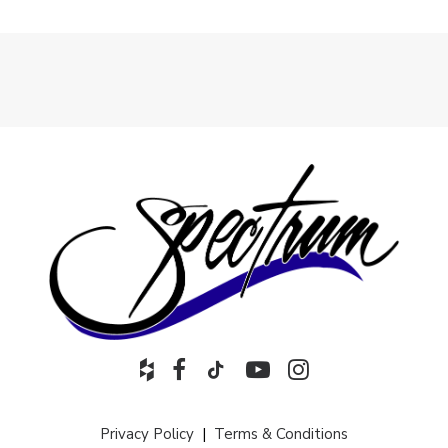
Privacy Policy
|
Terms & Conditions