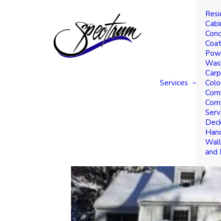
Resi
Why Winter is a Great
Cabi
Conc
Business Interiors
Coat
Powe
Was
Carp
Services
Colo
Comm
Comm
Serv
Deck
Hand
Wall
and