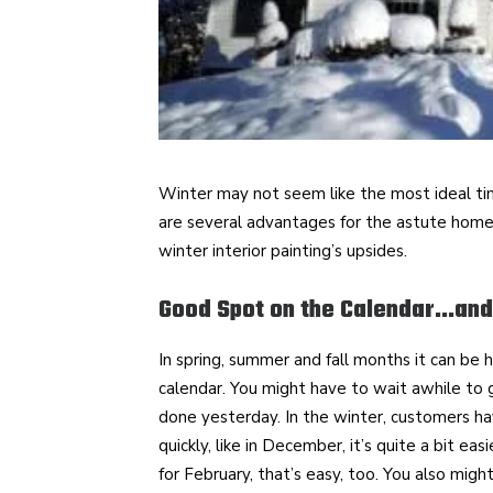
Winter may not seem like the most ideal tim
are several advantages for the astute home
winter interior painting’s upsides.
Good Spot on the Calendar…and
In spring, summer and fall months it can be 
calendar. You might have to wait awhile to
done yesterday. In the winter, customers ha
quickly, like in December, it’s quite a bit ea
for February, that’s easy, too. You also migh