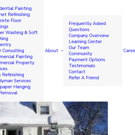
dential Painting
 Time to Paint Home or
net Refinishing
rete Floor
Frequently Asked
ings
Questions
r Washing & Soft
Company Overview
hing
Learning Center
entry
Our Team
About
Caree
r Consulting
Community
ercial Painting
Payment Options
ercial Property
Testimonials
ices
Contact
 Refinishing
Refer A Friend
yman Services
paper Hanging
 Removal