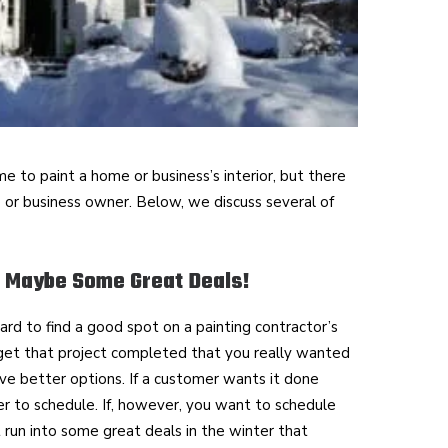
e to paint a home or business’s interior, but there
 or business owner. Below, we discuss several of
 Maybe Some Great Deals!
hard to find a good spot on a painting contractor’s
 get that project completed that you really wanted
ve better options. If a customer wants it done
sier to schedule. If, however, you want to schedule
t run into some great deals in the winter that