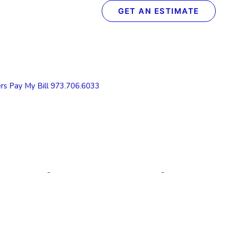
GET AN ESTIMATE
Recent Posts
The Definitive Guide to Concrete & Garage Floor
Coatings
rs
Pay My Bill
973.706.6033
How We Transform Your Garage Floor in Just 1
Day: The Spectrum Process
What to Look for in a Concrete Floor Coating
Contractor in Northern NJ
How to Protect Your NJ Garage Floor From
Winter Weather with Concrete Coatings
Understanding the Value of Cabinet Refinishing