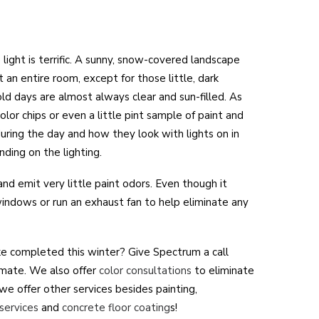
 light is terrific. A sunny, snow-covered landscape
 an entire room, except for those little, dark
ld days are almost always clear and sun-filled. As
olor chips or even a little pint sample of paint and
ring the day and how they look with lights on in
nding on the lighting.
nd emit very little paint odors. Even though it
 windows or run an exhaust fan to help eliminate any
ike completed this winter? Give Spectrum a call
mate. We also offer
color consultations
to eliminate
we offer other services besides painting,
services
and
concrete floor coating
s!