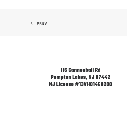
PREV
116 Cannonball Rd
Pompton Lakes, NJ 07442
NJ License #13VH01468200