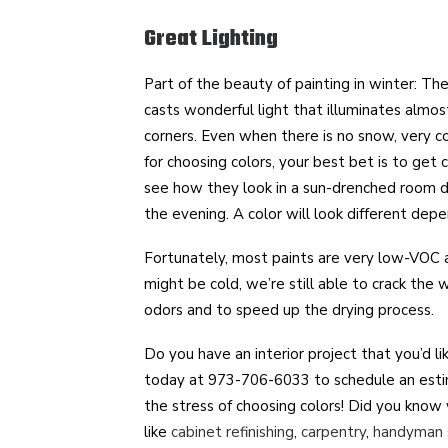
Great Lighting
Part of the beauty of painting in winter: The
casts wonderful light that illuminates almost
corners. Even when there is no snow, very co
for choosing colors, your best bet is to get c
see how they look in a sun-drenched room du
the evening. A color will look different depe
Fortunately, most paints are very low-VOC a
might be cold, we’re still able to crack the
odors and to speed up the drying process.
Do you have an interior project that you’d l
today at 973-706-6033 to schedule an esti
the stress of choosing colors! Did you know 
like
cabinet refinishing
,
carpentry
,
handyman 