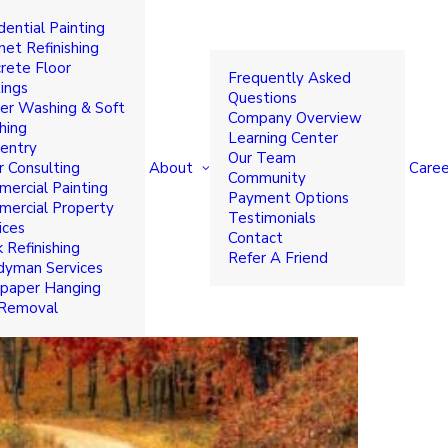
dential Painting
FALL 2017
net Refinishing
rete Floor
Frequently Asked
ings
Questions
r Washing & Soft
Company Overview
hing
Learning Center
entry
Our Team
About
Caree
r Consulting
Community
ercial Painting
Payment Options
ercial Property
Testimonials
ices
Contact
 Refinishing
Refer A Friend
yman Services
paper Hanging
 Removal