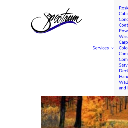
Resi
TRENDING COLORS FOR 
Cabi
Conc
Coat
Powe
Was
Carp
Services
Colo
Comm
Comm
Serv
Deck
Hand
Wall
and