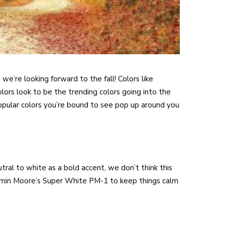
e’re looking forward to the fall! Colors like
olors look to be the trending colors going into the
opular colors you’re bound to see pop up around you
ral to white as a bold accent, we don’t think this
jamin Moore’s Super White PM-1 to keep things calm