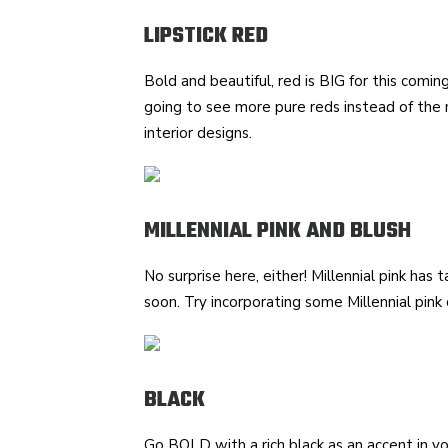
LIPSTICK RED
Bold and beautiful, red is BIG for this coming 
going to see more pure reds instead of the
interior designs.
MILLENNIAL PINK AND BLUSH
No surprise here, either! Millennial pink has
soon. Try incorporating some Millennial pink o
BLACK
Go BOLD with a rich black as an accent in yo