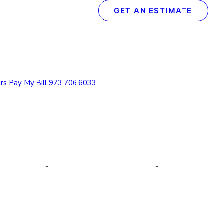
GET AN ESTIMATE
Recent Posts
The Definitive Guide to Concrete & Garage Floor
Coatings
rs
Pay My Bill
973.706.6033
How We Transform Your Garage Floor in Just 1
Day: The Spectrum Process
What to Look for in a Concrete Floor Coating
Contractor in Northern NJ
How to Protect Your NJ Garage Floor From
Winter Weather with Concrete Coatings
Understanding the Value of Cabinet Refinishing