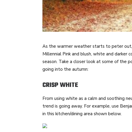
As the warmer weather starts to peter out, w
Millennial Pink and blush, white and darker c
season. Take a closer look at some of the p
going into the autumn:
CRISP WHITE
From using white as a calm and soothing neut
trend is going away. For example, use Ben
in this kitchen/dining area shown below.