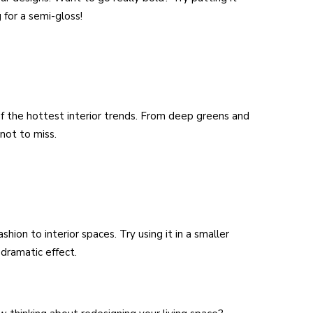
 for a semi-gloss!
of the hottest interior trends. From deep greens and
 not to miss.
hion to interior spaces. Try using it in a smaller
dramatic effect.