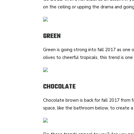
on the ceiling or upping the drama and going
GREEN
Green is going strong into fall 2017 as one 
olives to cheerful tropicals, this trend is one
CHOCOLATE
Chocolate brown is back for fall 2017 from fas
space, like the bathroom below, to create a 