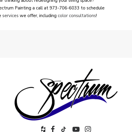
 thinking about redesigning your living space?
Spectrum Painting a call at 973-706-6033 to schedule
he
services
we offer, including
color consultations
!