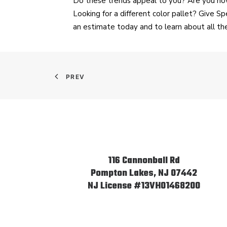
Do these trends appeal to you? Are you now
Looking for a different color pallet? Give 
an estimate today and to learn about all t
PREV
116 Cannonball Rd
Pompton Lakes, NJ 07442
NJ License #13VH01468200