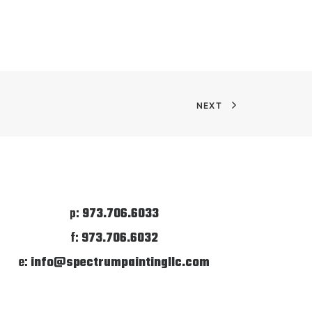
NEXT
p:
973.706.6033
f:
973.706.6032
e:
info@spectrumpaintingllc.com