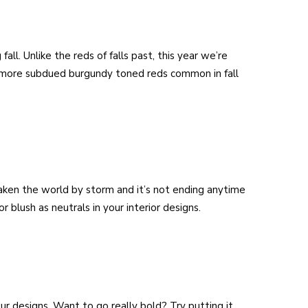
fall. Unlike the reds of falls past, this year we’re
 more subdued burgundy toned reds common in fall
 taken the world by storm and it’s not ending anytime
r blush as neutrals in your interior designs.
ur designs. Want to go really bold? Try putting it