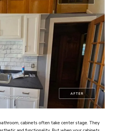
bathroom, cabinets often take center stage. They
 aesthetic and functionality. But when your cabinets