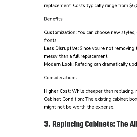
replacement. Costs typically range from $6
Benefits
Customization:
You can choose new styles, c
fronts.
Less Disruptive:
Since you’re not removing t
messy than a full replacement.
Modern Look:
Refacing can dramatically upda
Considerations
Higher Cost:
While cheaper than replacing, ref
Cabinet Condition:
The existing cabinet box
might not be worth the expense.
3.
Replacing Cabinets: The Al