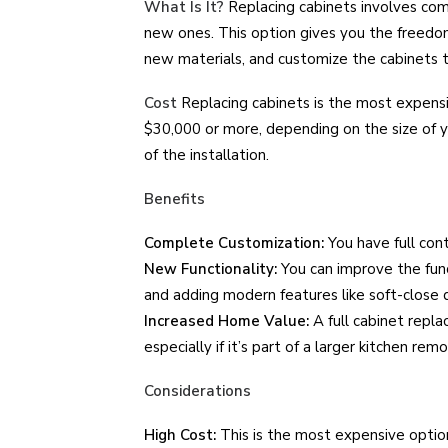
What Is It?
Replacing cabinets involves com
new ones. This option gives you the freedom
new materials, and customize the cabinets to
Cost
Replacing cabinets is the most expensi
$30,000 or more, depending on the size of y
of the installation.
Benefits
Complete Customization:
You have full cont
New Functionality:
You can improve the func
and adding modern features like soft-close 
Increased Home Value:
A full cabinet repla
especially if it’s part of a larger kitchen remo
Considerations
High Cost:
This is the most expensive option 