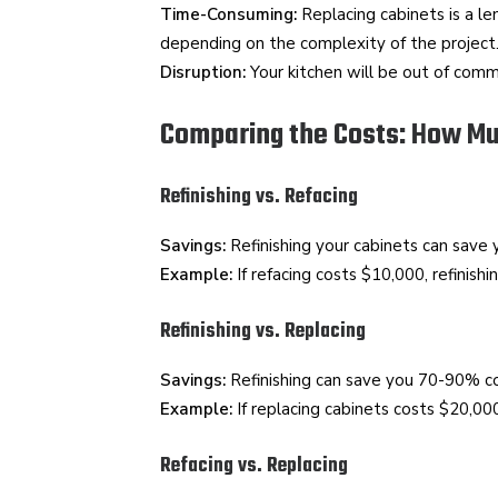
Time-Consuming:
Replacing cabinets is a l
depending on the complexity of the project
Disruption:
Your kitchen will be out of commi
Comparing the Costs: How M
Refinishing vs. Refacing
Savings:
Refinishing your cabinets can save
Example:
If refacing costs $10,000, refinis
Refinishing vs. Replacing
Savings:
Refinishing can save you 70-90% c
Example:
If replacing cabinets costs $20,000
Refacing vs. Replacing