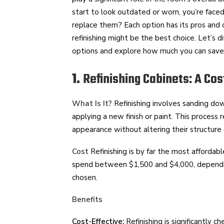
start to look outdated or worn, you’re faced 
replace them? Each option has its pros and co
refinishing might be the best choice. Let’s 
options and explore how much you can save b
1.
Refinishing Cabinets: A Cos
What Is It?
Refinishing involves sanding dow
applying a new finish or paint. This process r
appearance without altering their structure 
Cost
Refinishing is by far the most afforda
spend between $1,500 and $4,000, depending
chosen.
Benefits
Cost-Effective:
Refinishing is significantly c