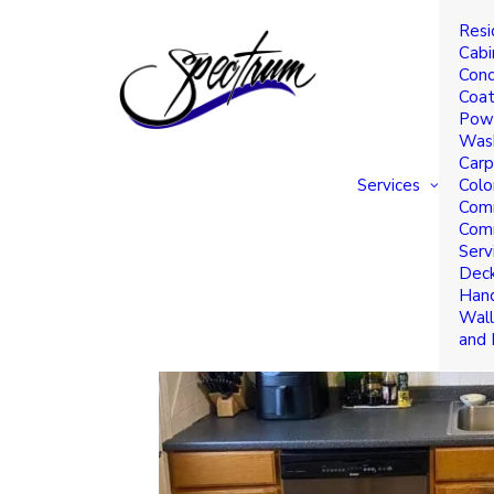
Resi
Cabinet Refinishing an
Cabi
Conc
Save You Money
Coat
Powe
Was
Carp
Services
Colo
Comm
Comm
Serv
Deck
Hand
Wall
and