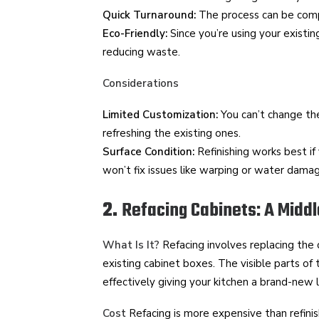
Quick Turnaround:
The process can be comp
Eco-Friendly:
Since you’re using your existing
reducing waste.
Considerations
Limited Customization:
You can’t change the
refreshing the existing ones.
Surface Condition:
Refinishing works best if 
won’t fix issues like warping or water dama
2.
Refacing Cabinets: A Midd
What Is It?
Refacing involves replacing the
existing cabinet boxes. The visible parts of
effectively giving your kitchen a brand-new 
Cost
Refacing is more expensive than refinis