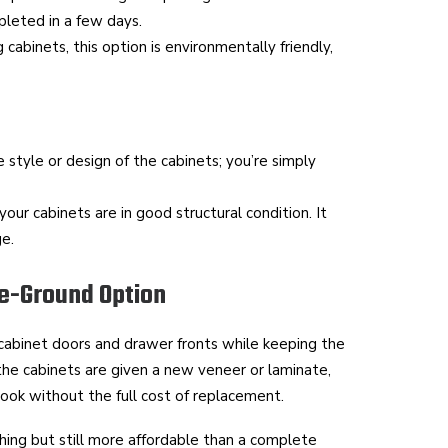
leted in a few days.
 cabinets, this option is environmentally friendly,
 style or design of the cabinets; you’re simply
your cabinets are in good structural condition. It
ge.
le-Ground Option
 cabinet doors and drawer fronts while keeping the
 the cabinets are given a new veneer or laminate,
look without the full cost of replacement.
hing but still more affordable than a complete