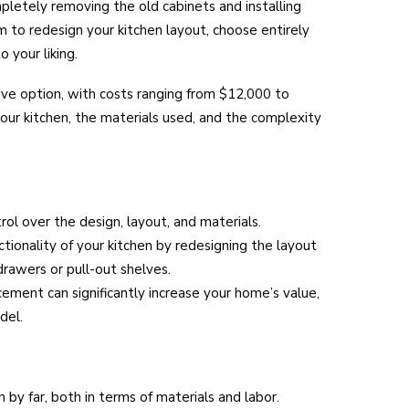
pletely removing the old cabinets and installing
 to redesign your kitchen layout, choose entirely
 your liking.
ve option, with costs ranging from $12,000 to
our kitchen, the materials used, and the complexity
rol over the design, layout, and materials.
tionality of your kitchen by redesigning the layout
drawers or pull-out shelves.
cement can significantly increase your home’s value,
del.
by far, both in terms of materials and labor.