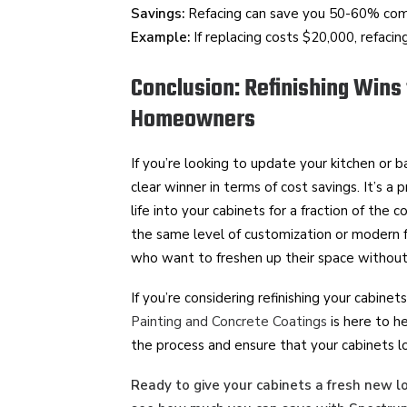
Savings:
Refacing can save you 50-60% comp
Example:
If replacing costs $20,000, refaci
Conclusion: Refinishing Wins
Homeowners
If you’re looking to update your kitchen or b
clear winner in terms of cost savings. It’s a
life into your cabinets for a fraction of the c
the same level of customization or modern f
who want to freshen up their space without
If you’re considering refinishing your cabine
Painting and Concrete Coatings
is here to h
the process and ensure that your cabinets l
Ready to give your cabinets a fresh new l