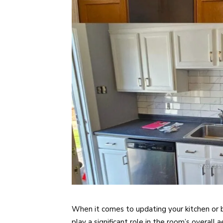
When it comes to updating your kitchen or 
play a significant role in the room’s overall