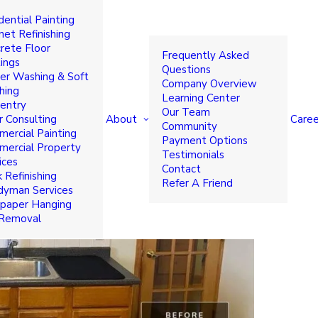
dential Painting
d Refacing Options to
net Refinishing
rete Floor
Frequently Asked
ings
Questions
r Washing & Soft
Company Overview
hing
Learning Center
entry
Our Team
About
Caree
r Consulting
Community
ercial Painting
Payment Options
ercial Property
Testimonials
ices
Contact
 Refinishing
Refer A Friend
yman Services
paper Hanging
 Removal