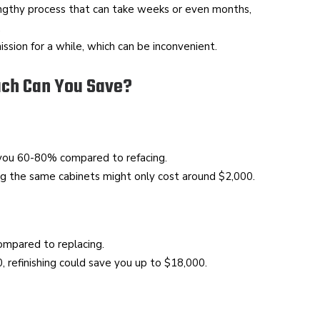
engthy process that can take weeks or even months,
.
ssion for a while, which can be inconvenient.
uch Can You Save?
 you 60-80% compared to refacing.
hing the same cabinets might only cost around $2,000.
ompared to replacing.
, refinishing could save you up to $18,000.