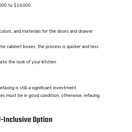
,000 to $14,000.
olors, and materials for the doors and drawer
he cabinet boxes, the process is quicker and less
te the look of your kitchen.
acing is still a significant investment.
es must be in good condition; otherwise, refacing
l-Inclusive Option