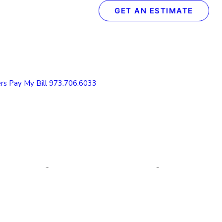
GET AN ESTIMATE
Recent Posts
The Definitive Guide to Concrete & Garage Floor
Coatings
rs
Pay My Bill
973.706.6033
How We Transform Your Garage Floor in Just 1
Day: The Spectrum Process
What to Look for in a Concrete Floor Coating
Contractor in Northern NJ
How to Protect Your NJ Garage Floor From
Winter Weather with Concrete Coatings
Understanding the Value of Cabinet Refinishing