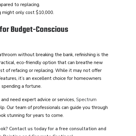
ared to replacing.
ng might only cost $10,000.
 for Budget-Conscious
athroom without breaking the bank, refinishing is the
 practical, eco-friendly option that can breathe new
ost of refacing or replacing. While it may not offer
eatures, it’s an excellent choice for homeowners
 spending a fortune.
ts and need expert advice or services,
Spectrum
elp. Our team of professionals can guide you through
ook stunning for years to come.
ook? Contact us today for a free consultation and