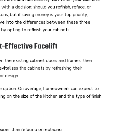
with a decision: should you refinish, reface, or
ns, but if saving money is your top priority,
dive into the differences between these three
y opting to refinish your cabinets.
t-Effective Facelift
n the existing cabinet doors and frames, then
evitalizes the cabinets by refreshing their
or design.
ble option. On average, homeowners can expect to
 on the size of the kitchen and the type of finish
heaper than refacing or replacing.