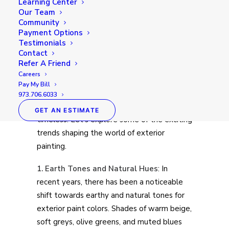
the tone for what lies inside. Just as interior
Learning Center
Our Team
design trends come and go, exterior
Community
painting trends also evolve over time,
Payment Options
reflecting changes in tastes, technologies,
Testimonials
Contact
and environmental concerns. Whether
Refer A Friend
you’re looking to refresh your home’s façade
Careers
or embark on a new build, staying aware of
Pay My Bill
current exterior painting trends can help
973.706.6033
you create a look that’s both stylish and
GET AN ESTIMATE
timeless. Let’s explore some of the exciting
trends shaping the world of exterior
painting.
1. Earth Tones and Natural Hues
: In
recent years, there has been a noticeable
shift towards earthy and natural tones for
exterior paint colors. Shades of warm beige,
soft greys, olive greens, and muted blues