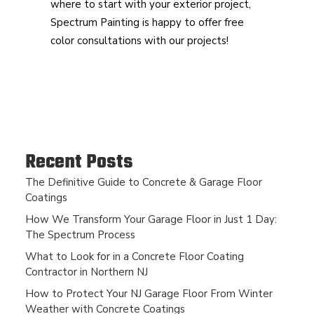
where to start with your exterior project,
Spectrum Painting is happy to offer free
color consultations with our projects!
Recent Posts
The Definitive Guide to Concrete & Garage Floor
Coatings
How We Transform Your Garage Floor in Just 1 Day:
The Spectrum Process
What to Look for in a Concrete Floor Coating
Contractor in Northern NJ
How to Protect Your NJ Garage Floor From Winter
Weather with Concrete Coatings