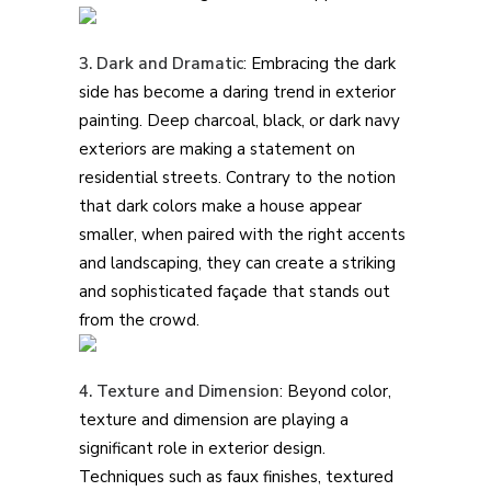
3. Dark and Dramatic
: Embracing the dark
side has become a daring trend in exterior
painting. Deep charcoal, black, or dark navy
exteriors are making a statement on
residential streets. Contrary to the notion
that dark colors make a house appear
smaller, when paired with the right accents
and landscaping, they can create a striking
and sophisticated façade that stands out
from the crowd.
4. Texture and Dimension
: Beyond color,
texture and dimension are playing a
significant role in exterior design.
Techniques such as faux finishes, textured