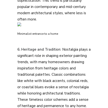
sophistication. This trend is particularly
popular in contemporary and mid-century
modern architectural styles, where less is
often more.
Minimalist entrance to a home
6. Heritage and Tradition
: Nostalgia plays a
significant role in shaping exterior painting
trends, with many homeowners drawing
inspiration from heritage colors and
traditional palettes. Classic combinations
like white with black accents, colonial reds,
or coastal blues evoke a sense of nostalgia
while honoring architectural traditions.
These timeless color schemes add a sense
of heritage and permanence to any home.