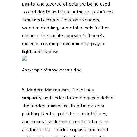
paints, and layered effects are being used
to add depth and visual intrigue to surfaces.
Textured accents like stone veneers,
wooden cladding, or metal panels further
enhance the tactile appeal of a home’s
exterior, creating a dynamic interplay of
light and shadow.
An example of stone veneer siding
5. Modern Minimalism
: Clean lines,
simplicity, and understated elegance define
the modern minimalist trend in exterior
painting. Neutral palettes, sleek finishes,
and minimalist detailing create a timeless
aesthetic that exudes sophistication and