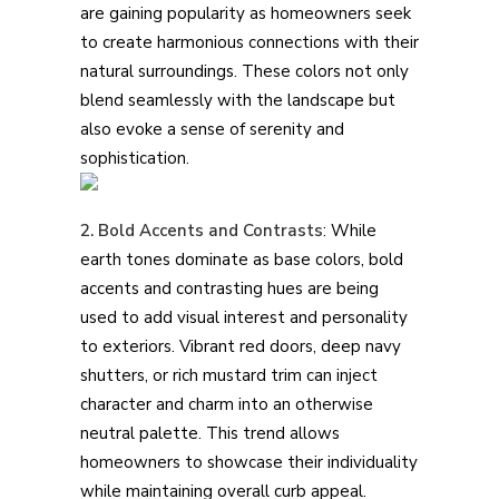
are gaining popularity as homeowners seek
to create harmonious connections with their
natural surroundings. These colors not only
blend seamlessly with the landscape but
also evoke a sense of serenity and
sophistication.
2. Bold Accents and Contrasts
: While
earth tones dominate as base colors, bold
accents and contrasting hues are being
used to add visual interest and personality
to exteriors. Vibrant red doors, deep navy
shutters, or rich mustard trim can inject
character and charm into an otherwise
neutral palette. This trend allows
homeowners to showcase their individuality
while maintaining overall curb appeal.