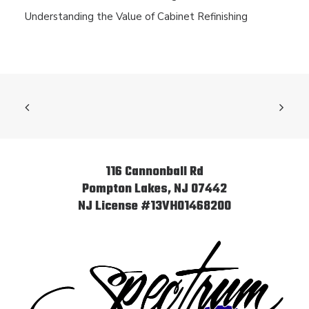
Understanding the Value of Cabinet Refinishing
116 Cannonball Rd
Pompton Lakes, NJ 07442
NJ License #13VH01468200