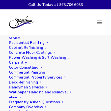
Call Us Today at 973.706.6033
The Ever-Evolving
Palette: Trends in
Services
Exterior Painting
Residential Painting
Cabinet Refinishing
Concrete Floor Coatings
Power Washing & Soft Washing
Carpentry
Color Consulting
Commercial Painting
Commercial Property Services
Deck Refinishing
Handyman Services
Wallpaper Hanging and Removal
About
In the world of home design, the exterior of
Frequently Asked Questions
a house is like the cover of a book — it sets
Company Overview