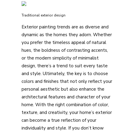
Traditional exterior design
Exterior painting trends are as diverse and
dynamic as the homes they adorn. Whether
you prefer the timeless appeal of natural
hues, the boldness of contrasting accents,
or the modern simplicity of minimalist
design, there’s a trend to suit every taste
and style. Ultimately, the key is to choose
colors and finishes that not only reflect your
personal aesthetic but also enhance the
architectural features and character of your
home. With the right combination of color,
texture, and creativity, your home’s exterior
can become a true reflection of your
individuality and style. If you don’t know