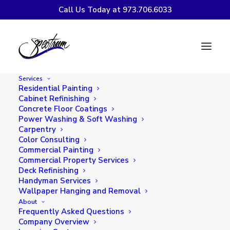
Call Us Today at 973.706.6033
SPECTRUM WINS BEST
OF HOUZZ AWARD FOR
Services
2019
Residential Painting
Cabinet Refinishing
Concrete Floor Coatings
Power Washing & Soft Washing
Carpentry
Color Consulting
Commercial Painting
Commercial Property Services
Deck Refinishing
Handyman Services
Wallpaper Hanging and Removal
About
Frequently Asked Questions
Company Overview