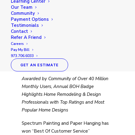
Learning Center
Our Team
Community
Payment Options
Testimonials
Contact
Refer A Friend
Spectrum Painting and Paper
Careers
Pay My Bill
Hanging
Awarded Best Of
973.706.6033
Houzz 2019
GET AN ESTIMATE
Awarded by Community of Over 40 Million
Monthly Users, Annual BOH Badge
Highlights Home Remodeling & Design
Professionals with Top Ratings and Most
Popular Home Designs
Spectrum Painting and Paper Hanging has
won “Best Of Customer Service”