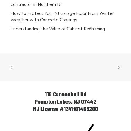
Contractor in Northern NJ
How to Protect Your NJ Garage Floor From Winter
Weather with Concrete Coatings
Understanding the Value of Cabinet Refinishing
116 Cannonball Rd
Pompton Lakes, NJ 07442
NJ License #13VH01468200