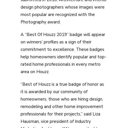
design photographers whose images were
most popular are recognized with the
Photography award.
A “Best Of Houzz 2019” badge will appear
on winners’ profiles as a sign of their
commitment to excellence. These badges
help homeowners identify popular and top-
rated home professionals in every metro
area on Houzz.
“Best of Houzz is a true badge of honor as
it is awarded by our community of
homeowners, those who are hiring design,
remodeling and other home improvement
professionals for their projects,” said Liza
Hausman, vice president of Industry