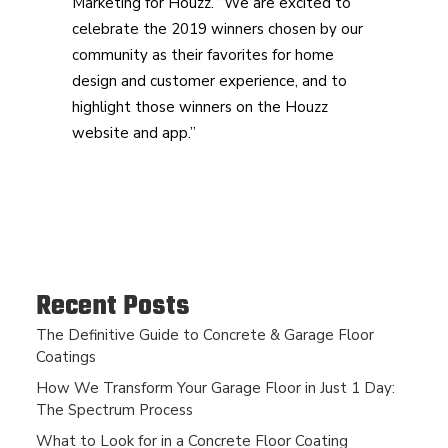
Marketing for Houzz. “We are excited to
celebrate the 2019 winners chosen by our
community as their favorites for home
design and customer experience, and to
highlight those winners on the Houzz
website and app.”
Recent Posts
The Definitive Guide to Concrete & Garage Floor
Coatings
How We Transform Your Garage Floor in Just 1 Day:
The Spectrum Process
What to Look for in a Concrete Floor Coating