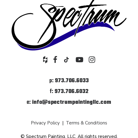
p:
973.706.6033
f:
973.706.6032
e:
info@spectrumpaintingllc.com
Privacy Policy
|
Terms & Conditions
© Spectrum Painting, LLC. All rights reserved.