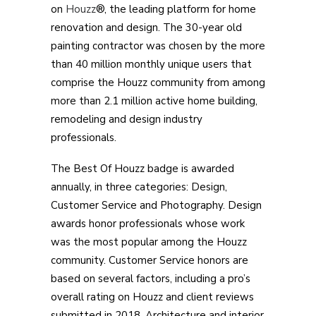
on
Houzz
®, the leading platform for home
renovation and design. The 30-year old
painting contractor was chosen by the more
than 40 million monthly unique users that
comprise the Houzz community from among
more than 2.1 million active home building,
remodeling and design industry
professionals.
The Best Of Houzz badge is awarded
annually, in three categories: Design,
Customer Service and Photography. Design
awards honor professionals whose work
was the most popular among the Houzz
community. Customer Service honors are
based on several factors, including a pro’s
overall rating on Houzz and client reviews
submitted in 2018. Architecture and interior