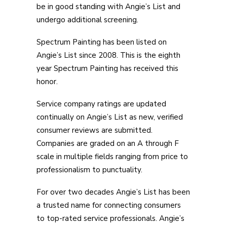
be in good standing with Angie’s List and
undergo additional screening.
Spectrum Painting has been listed on
Angie’s List since 2008. This is the eighth
year Spectrum Painting has received this
honor.
Service company ratings are updated
continually on Angie’s List as new, verified
consumer reviews are submitted.
Companies are graded on an A through F
scale in multiple fields ranging from price to
professionalism to punctuality.
For over two decades Angie’s List has been
a trusted name for connecting consumers
to top-rated service professionals. Angie’s