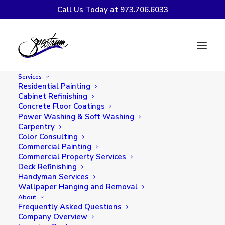
Call Us Today at 973.706.6033
Spectrum Painting &
Paper Hanging, LLC
Services
Earns 2019 Angie’s
Residential Painting
Cabinet Refinishing
List Super Service
Concrete Floor Coatings
Power Washing & Soft Washing
Award
Carpentry
Color Consulting
Commercial Painting
Commercial Property Services
Deck Refinishing
Handyman Services
Wallpaper Hanging and Removal
About
Frequently Asked Questions
Company Overview