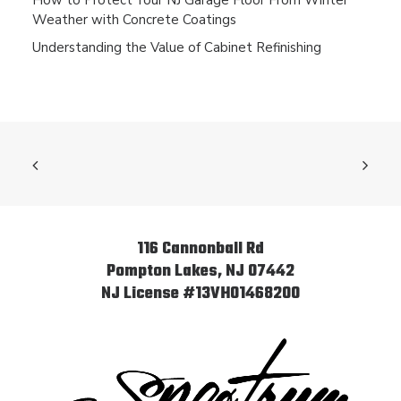
How to Protect Your NJ Garage Floor From Winter
Weather with Concrete Coatings
Understanding the Value of Cabinet Refinishing
116 Cannonball Rd
Pompton Lakes, NJ 07442
NJ License #13VH01468200