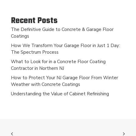
Recent Posts
The Definitive Guide to Concrete & Garage Floor
Coatings
How We Transform Your Garage Floor in Just 1 Day:
The Spectrum Process
What to Look for in a Concrete Floor Coating
Contractor in Northern NJ
How to Protect Your NJ Garage Floor From Winter
Weather with Concrete Coatings
Understanding the Value of Cabinet Refinishing