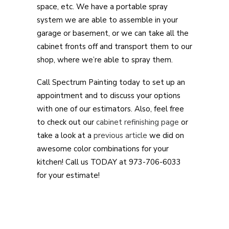
space, etc. We have a portable spray
system we are able to assemble in your
garage or basement, or we can take all the
cabinet fronts off and transport them to our
shop, where we’re able to spray them.
Call Spectrum Painting today to set up an
appointment and to discuss your options
with one of our estimators. Also, feel free
to check out our
cabinet refinishing page
or
take a look at a
previous article
we did on
awesome color combinations for your
kitchen! Call us TODAY at 973-706-6033
for your estimate!