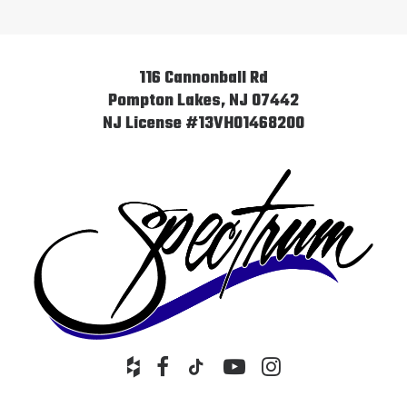
116 Cannonball Rd
Pompton Lakes, NJ 07442
NJ License #13VH01468200