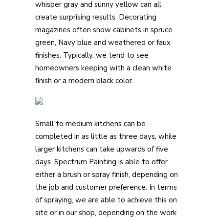
whisper gray and sunny yellow can all
create surprising results. Decorating
magazines often show cabinets in spruce
green, Navy blue and weathered or faux
finishes. Typically, we tend to see
homeowners keeping with a clean white
finish or a modern black color.
Small to medium kitchens can be
completed in as little as three days, while
larger kitchens can take upwards of five
days. Spectrum Painting is able to offer
either a brush or spray finish, depending on
the job and customer preference. In terms
of spraying, we are able to achieve this on
site or in our shop, depending on the work