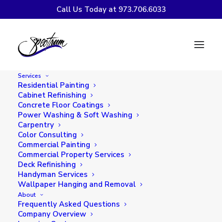
Call Us Today at 973.706.6033
Refacing vs.
Refinishing: Which
Services
Kitchen Cabinet
Residential Painting
Cabinet Refinishing
Option is Right for
Concrete Floor Coatings
Power Washing & Soft Washing
You?
Carpentry
Color Consulting
Commercial Painting
Commercial Property Services
Deck Refinishing
Handyman Services
Wallpaper Hanging and Removal
About
Frequently Asked Questions
Company Overview