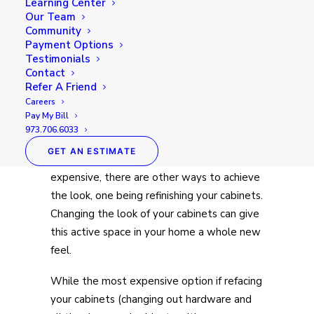
Learning Center
Our Team
Community
Payment Options
Testimonials
Contact
Refer A Friend
Careers
New and current homeowners alike are
Pay My Bill
always looking for ways to update their
973.706.6033
home, especially their kitchen. While doing
GET AN ESTIMATE
a complete overhaul can be quite
expensive, there are other ways to achieve
the look, one being refinishing your cabinets.
Changing the look of your cabinets can give
this active space in your home a whole new
feel.
While the most expensive option if refacing
your cabinets (changing out hardware and