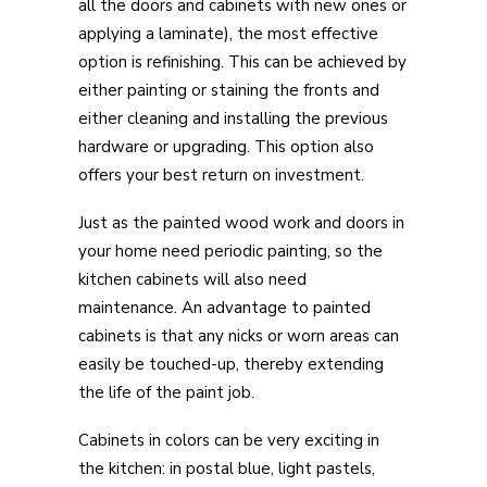
all the doors and cabinets with new ones or
applying a laminate), the most effective
option is refinishing. This can be achieved by
either painting or staining the fronts and
either cleaning and installing the previous
hardware or upgrading. This option also
offers your best return on investment.
Just as the painted wood work and doors in
your home need periodic painting, so the
kitchen cabinets will also need
maintenance. An advantage to painted
cabinets is that any nicks or worn areas can
easily be touched-up, thereby extending
the life of the paint job.
Cabinets in colors can be very exciting in
the kitchen: in postal blue, light pastels,