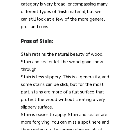
category is very broad, encompassing many
different types of finish material, but we
can still look at a few of the more general
pros and cons.
Pros of Stain:
Stain retains the natural beauty of wood.
Stain and sealer let the wood grain show
through.
Stain is less slippery. This is a generality, and
some stains can be slick, but for the most
part, stains are more of a flat surface that
protect the wood without creating a very
slippery surface.
Stain is easier to apply. Stain and sealer are
more forgiving. You can miss a spot here and
there without it becoming obvious. Paint