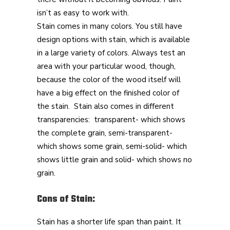
isn’t as easy to work with.
Stain comes in many colors. You still have
design options with stain, which is available
in a large variety of colors. Always test an
area with your particular wood, though,
because the color of the wood itself will
have a big effect on the finished color of
the stain. Stain also comes in different
transparencies: transparent- which shows
the complete grain, semi-transparent-
which shows some grain, semi-solid- which
shows little grain and solid- which shows no
grain.
Cons of Stain:
Stain has a shorter life span than paint. It