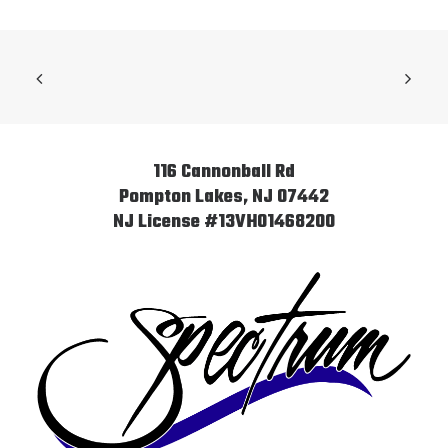
116 Cannonball Rd
Pompton Lakes, NJ 07442
NJ License #13VH01468200