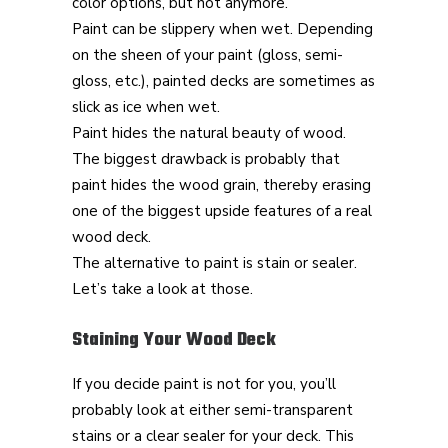
color options, but not anymore.
Paint can be slippery when wet. Depending
on the sheen of your paint (gloss, semi-
gloss, etc.), painted decks are sometimes as
slick as ice when wet.
Paint hides the natural beauty of wood.
The biggest drawback is probably that
paint hides the wood grain, thereby erasing
one of the biggest upside features of a real
wood deck.
The alternative to paint is stain or sealer.
Let’s take a look at those.
Staining Your Wood Deck
If you decide paint is not for you, you’ll
probably look at either semi-transparent
stains or a clear sealer for your deck. This