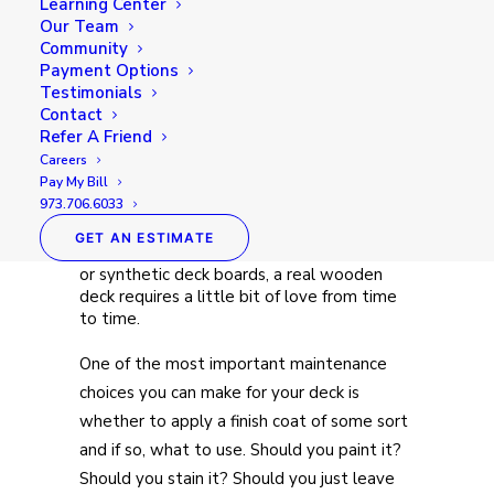
Learning Center
Our Team
Community
A home’s deck can be the most important
Payment Options
feature of the exterior in many cases.
Testimonials
When the weather is nice, this turns into
Contact
the outdoor living room for many families.
Refer A Friend
Between cookouts with family, movie
Careers
nights and just unwinding in the great
Pay My Bill
outdoors after a long day, a lot of time is
973.706.6033
spent in this space.Solid wood decks do
require care and maintenance. Unlike some
GET AN ESTIMATE
alternatives, such as concrete, brick pavers,
or synthetic deck boards, a real wooden
deck requires a little bit of love from time
to time.
One of the most important maintenance
choices you can make for your deck is
whether to apply a finish coat of some sort
and if so, what to use. Should you paint it?
Should you stain it? Should you just leave