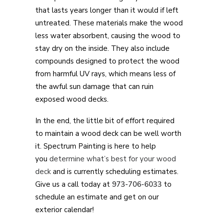
that lasts years longer than it would if left
untreated. These materials make the wood
less water absorbent, causing the wood to
stay dry on the inside. They also include
compounds designed to protect the wood
from harmful UV rays, which means less of
the awful sun damage that can ruin
exposed wood decks.
In the end, the little bit of effort required
to maintain a wood deck can be well worth
it. Spectrum Painting is here to help
you
determine what’s best for your wood
deck
and is currently scheduling estimates.
Give us a call today at
973-706-6033
to
schedule an estimate and get on our
exterior calendar!