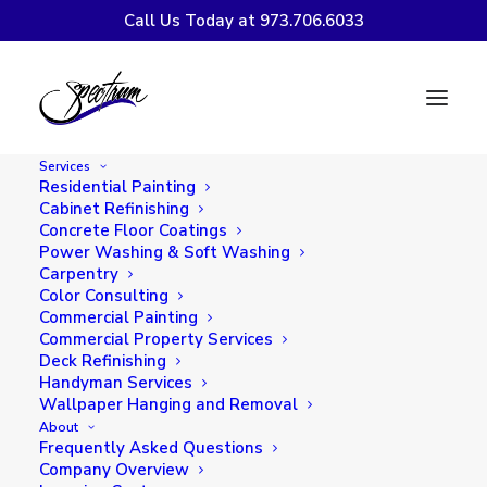
Call Us Today at 973.706.6033
Painting vs. Staining
Your Deck: Pros, Cons,
Services
and How to Choose
Residential Painting
Cabinet Refinishing
Concrete Floor Coatings
Power Washing & Soft Washing
Carpentry
Color Consulting
Commercial Painting
Commercial Property Services
Deck Refinishing
Handyman Services
Wallpaper Hanging and Removal
About
Frequently Asked Questions
Company Overview