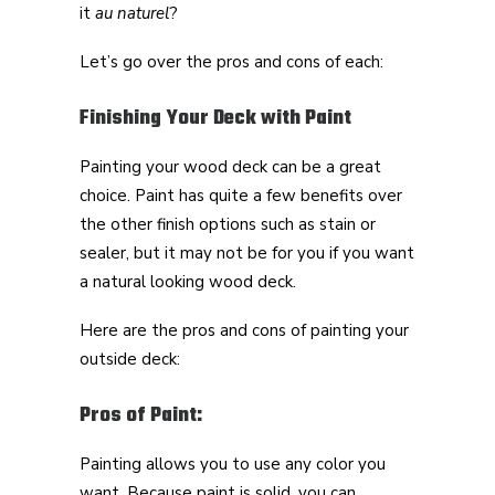
it
au naturel
?
Let’s go over the pros and cons of each:
Finishing Your Deck with Paint
Painting your wood deck can be a great
choice. Paint has quite a few benefits over
the other finish options such as stain or
sealer, but it may not be for you if you want
a natural looking wood deck.
Here are the pros and cons of painting your
outside deck:
Pros of Paint:
Painting allows you to use any color you
want. Because paint is solid, you can