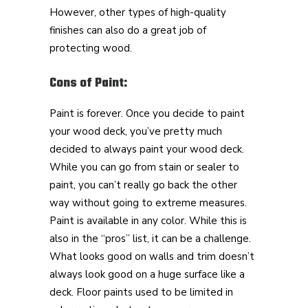
However, other types of high-quality
finishes can also do a great job of
protecting wood.
Cons of Paint:
Paint is forever. Once you decide to paint
your wood deck, you’ve pretty much
decided to always paint your wood deck.
While you can go from stain or sealer to
paint, you can’t really go back the other
way without going to extreme measures.
Paint is available in any color. While this is
also in the “pros” list, it can be a challenge.
What looks good on walls and trim doesn’t
always look good on a huge surface like a
deck. Floor paints used to be limited in