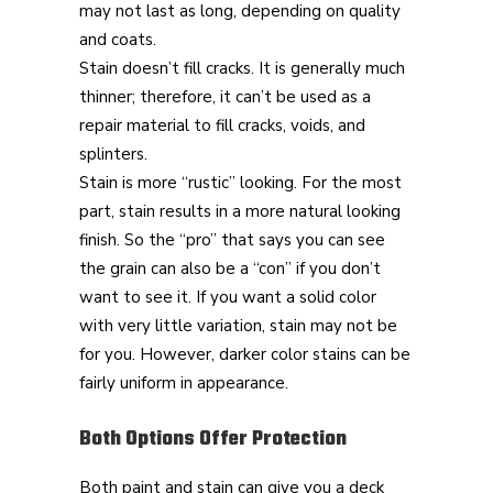
may not last as long, depending on quality
and coats.
Stain doesn’t fill cracks. It is generally much
thinner; therefore, it can’t be used as a
repair material to fill cracks, voids, and
splinters.
Stain is more “rustic” looking. For the most
part, stain results in a more natural looking
finish. So the “pro” that says you can see
the grain can also be a “con” if you don’t
want to see it. If you want a solid color
with very little variation, stain may not be
for you. However, darker color stains can be
fairly uniform in appearance.
Both Options Offer Protection
Both paint and stain can give you a deck