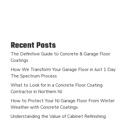
Recent Posts
The Definitive Guide to Concrete & Garage Floor
Coatings
How We Transform Your Garage Floor in Just 1 Day:
The Spectrum Process
What to Look for in a Concrete Floor Coating
Contractor in Northern NJ
How to Protect Your NJ Garage Floor From Winter
Weather with Concrete Coatings
Understanding the Value of Cabinet Refinishing