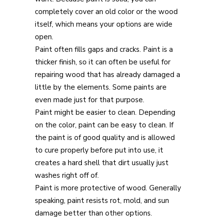
completely cover an old color or the wood
itself, which means your options are wide
open.
Paint often fills gaps and cracks. Paint is a
thicker finish, so it can often be useful for
repairing wood that has already damaged a
little by the elements. Some paints are
even made just for that purpose.
Paint might be easier to clean. Depending
on the color, paint can be easy to clean. If
the paint is of good quality and is allowed
to cure properly before put into use, it
creates a hard shell that dirt usually just
washes right off of.
Paint is more protective of wood. Generally
speaking, paint resists rot, mold, and sun
damage better than other options.