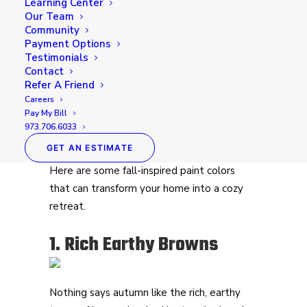
Learning Center
Our Team
As the crisp air of fall sets in, it’s the perfect
Community
Payment Options
time to take inspiration from nature’s
Testimonials
vibrant palette and bring those warm,
Contact
inviting tones into your home. The changing
Refer A Friend
leaves, cozy evenings, and pumpkin-spiced
Careers
Pay My Bill
everything make this season a favorite for
973.706.6033
many. Why not capture that same warmth
GET AN ESTIMATE
and comfort with a fresh coat of paint?
Here are some fall-inspired paint colors
that can transform your home into a cozy
retreat.
1. Rich Earthy Browns
Nothing says autumn like the rich, earthy