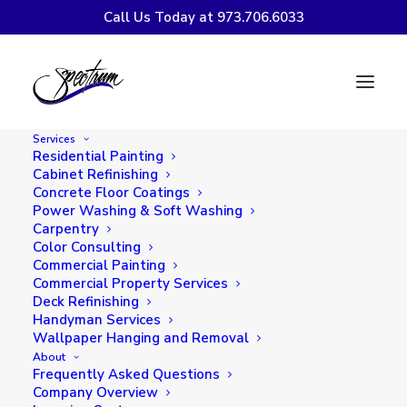
Call Us Today at 973.706.6033
7 Fall-Inspired Paint
Colors to Transform
Services
Your Home's Interior
Residential Painting
Cabinet Refinishing
Concrete Floor Coatings
Power Washing & Soft Washing
Carpentry
Color Consulting
Commercial Painting
Commercial Property Services
Deck Refinishing
Handyman Services
Wallpaper Hanging and Removal
About
Frequently Asked Questions
Company Overview