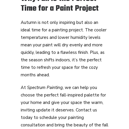
Time for a Paint Project
Autumn is not only inspiring but also an
ideal time for a painting project. The cooler
temperatures and lower humidity levels
mean your paint will dry evenly and more
quickly, leading to a flawless finish. Plus, as
the season shifts indoors, it’s the perfect
time to refresh your space for the cozy
months ahead.
At
Spectrum Painting,
we can help you
choose the perfect fall-inspired palette for
your home and give your space the warm,
inviting update it deserves. Contact us
today to schedule your painting
consultation and bring the beauty of the fall