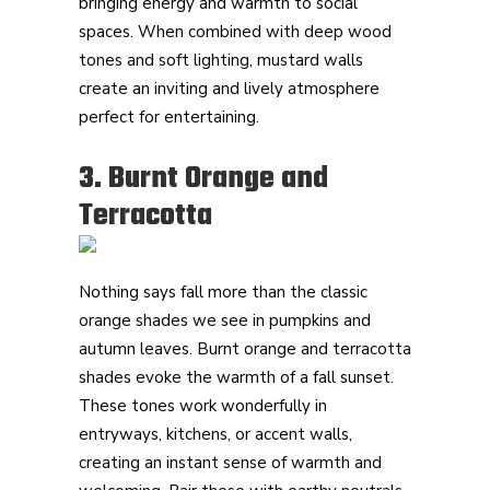
bringing energy and warmth to social
spaces. When combined with deep wood
tones and soft lighting, mustard walls
create an inviting and lively atmosphere
perfect for entertaining.
3. Burnt Orange and
Terracotta
Nothing says fall more than the classic
orange shades we see in pumpkins and
autumn leaves. Burnt orange and terracotta
shades evoke the warmth of a fall sunset.
These tones work wonderfully in
entryways, kitchens, or accent walls,
creating an instant sense of warmth and