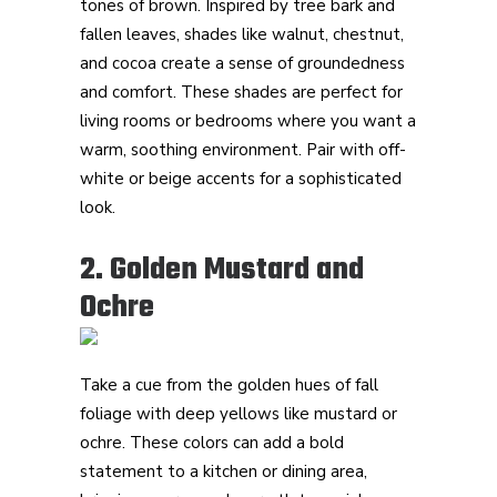
tones of brown. Inspired by tree bark and
fallen leaves, shades like walnut, chestnut,
and cocoa create a sense of groundedness
and comfort. These shades are perfect for
living rooms or bedrooms where you want a
warm, soothing environment. Pair with off-
white or beige accents for a sophisticated
look.
2. Golden Mustard and
Ochre
Take a cue from the golden hues of fall
foliage with deep yellows like mustard or
ochre. These colors can add a bold
statement to a kitchen or dining area,