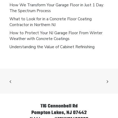
How We Transform Your Garage Floor in Just 1 Day:
The Spectrum Process
What to Look for in a Concrete Floor Coating
Contractor in Northern NJ
How to Protect Your NJ Garage Floor From Winter
Weather with Concrete Coatings
Understanding the Value of Cabinet Refinishing
116 Cannonball Rd
Pompton Lakes, NJ 07442