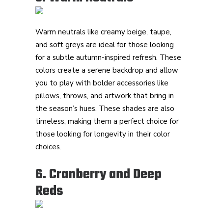
Warm neutrals like creamy beige, taupe,
and soft greys are ideal for those looking
for a subtle autumn-inspired refresh. These
colors create a serene backdrop and allow
you to play with bolder accessories like
pillows, throws, and artwork that bring in
the season’s hues. These shades are also
timeless, making them a perfect choice for
those looking for longevity in their color
choices.
6. Cranberry and Deep
Reds