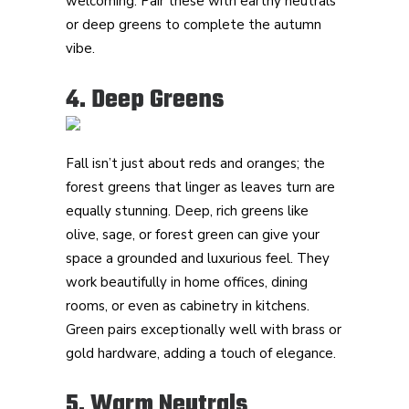
welcoming. Pair these with earthy neutrals
or deep greens to complete the autumn
vibe.
4. Deep Greens
Fall isn’t just about reds and oranges; the
forest greens that linger as leaves turn are
equally stunning. Deep, rich greens like
olive, sage, or forest green can give your
space a grounded and luxurious feel. They
work beautifully in home offices, dining
rooms, or even as cabinetry in kitchens.
Green pairs exceptionally well with brass or
gold hardware, adding a touch of elegance.
5. Warm Neutrals