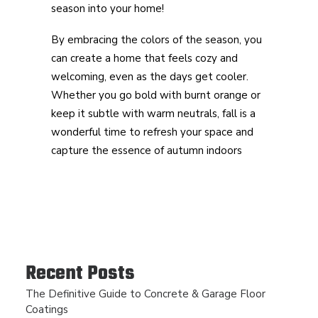
season into your home!
By embracing the colors of the season, you
can create a home that feels cozy and
welcoming, even as the days get cooler.
Whether you go bold with burnt orange or
keep it subtle with warm neutrals, fall is a
wonderful time to refresh your space and
capture the essence of autumn indoors
Recent Posts
The Definitive Guide to Concrete & Garage Floor
Coatings