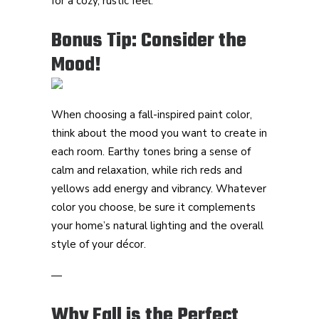
for a cozy, rustic feel.
Bonus Tip: Consider the
Mood!
When choosing a fall-inspired paint color,
think about the mood you want to create in
each room. Earthy tones bring a sense of
calm and relaxation, while rich reds and
yellows add energy and vibrancy. Whatever
color you choose, be sure it complements
your home’s natural lighting and the overall
style of your décor.
—
Why Fall is the Perfect