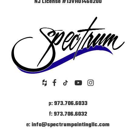
NJ License #13VH01468200
p:
973.706.6033
f:
973.706.6032
e:
info@spectrumpaintingllc.com