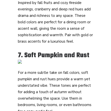
Inspired by fall fruits and cozy fireside
evenings, cranberry and deep red hues add
drama and richness to any space. These
bold colors are perfect for a dining room or
accent wall, giving the room a sense of
sophistication and warmth. Pair with gold or
brass accents for a luxurious feel.
7. Soft Pumpkin and Rust
For a more subtle take on fall colors, soft
pumpkin and rust hues provide a warm yet
understated vibe. These tones are perfect
for adding a touch of autumn without
overwhelming the space. Use them in
bedrooms, living rooms, or even bathrooms