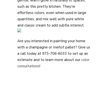
gentle, warm glow in naturally lit spaces,
such as this pretty kitchen. They’re
effortless colors, even when used in large
quantities, and mix well with pure white
and classic cream to add subtle interest.
Are you interested in painting your home
with a champagne or merlot pallet? Give us
a call today at 973-706-6033 to set up an
estimate and to learn more about our
color
consultations
!