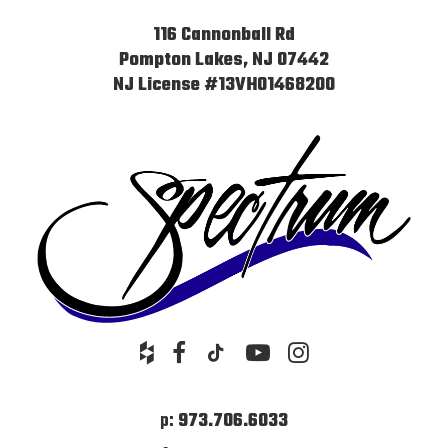
116 Cannonball Rd
Pompton Lakes, NJ 07442
NJ License #13VH01468200
p:
973.706.6033