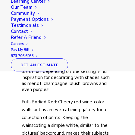
Learning Center
Our Team
Community
Payment Options
Testimonials
Contact
Refer A Friend
Careers
Pay My Bill
973.706.6033
Just like their namesake drink, wine colors
can evoke elegance, relaxation, or a whole
GET AN ESTIMATE
lot of fun, depending on the setting. Find
inspiration for decorating with shades such
as merlot, champagne, blush, browns and
even purples!
Full-Bodied Red:
Cheery red wine-color
walls act as an eye-catching gallery for a
collection of prints. Keeping the
wainscoting a simple white, similar to the
pictures’ background, makes their subjects