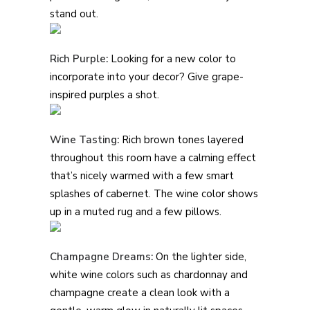
stand out.
Rich Purple:
Looking for a new color to
incorporate into your decor? Give grape-
inspired purples a shot.
Wine Tasting:
Rich brown tones layered
throughout this room have a calming effect
that’s nicely warmed with a few smart
splashes of cabernet. The wine color shows
up in a muted rug and a few pillows.
Champagne Dreams:
On the lighter side,
white wine colors such as chardonnay and
champagne create a clean look with a