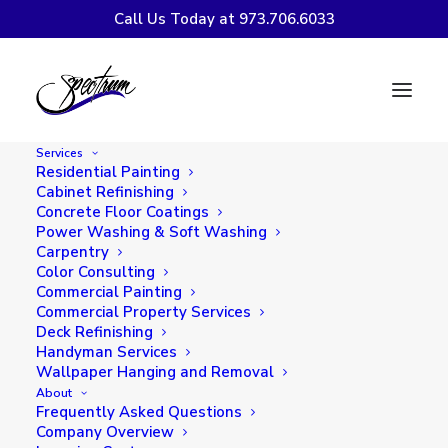
Call Us Today at 973.706.6033
DECORATING WITH
WINE COLORS
Services
Residential Painting
Cabinet Refinishing
Concrete Floor Coatings
Power Washing & Soft Washing
Carpentry
Color Consulting
Commercial Painting
Commercial Property Services
Deck Refinishing
Handyman Services
Wallpaper Hanging and Removal
About
Frequently Asked Questions
Company Overview