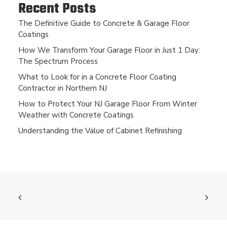
Recent Posts
The Definitive Guide to Concrete & Garage Floor
Coatings
How We Transform Your Garage Floor in Just 1 Day:
The Spectrum Process
What to Look for in a Concrete Floor Coating
Contractor in Northern NJ
How to Protect Your NJ Garage Floor From Winter
Weather with Concrete Coatings
Understanding the Value of Cabinet Refinishing