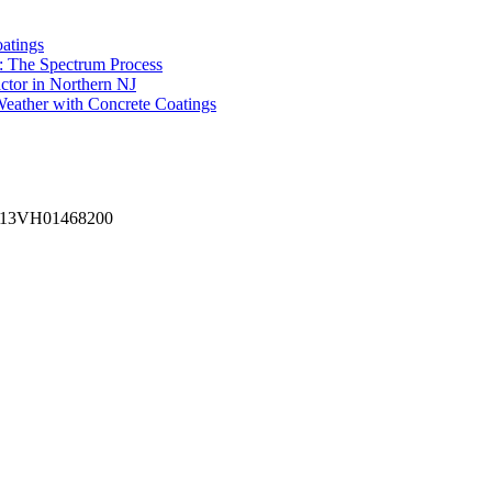
atings
: The Spectrum Process
ctor in Northern NJ
eather with Concrete Coatings
 #13VH01468200