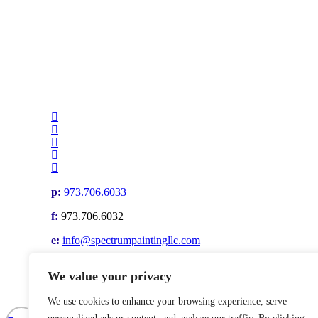
p:
973.706.6033
f:
973.706.6032
e:
info@spectrumpaintingllc.com
Privacy Policy
|
Terms & Conditions
We value your privacy
© Spectrum Painting, LLC. All rights reserved. Website by
We use cookies to enhance your browsing experience, serve