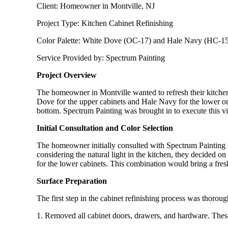
Client: Homeowner in Montville, NJ
Project Type: Kitchen Cabinet Refinishing
Color Palette: White Dove (OC-17) and Hale Navy (HC-1
Service Provided by: Spectrum Painting
Project Overview
The homeowner in Montville wanted to refresh their kitchen 
Dove for the upper cabinets and Hale Navy for the lower one
bottom. Spectrum Painting was brought in to execute this vis
Initial Consultation and Color Selection
The homeowner initially consulted with Spectrum Painting to
considering the natural light in the kitchen, they decided 
for the lower cabinets. This combination would bring a fresh
Surface Preparation
The first step in the cabinet refinishing process was thoro
1. Removed all cabinet doors, drawers, and hardware. These