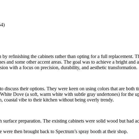
54)
by refinishing the cabinets rather than opting for a full replacement. T
s and some other accent areas. The goal was to achieve a bright and air
ion with a focus on precision, durability, and aesthetic transformation.
 discuss their options. They were keen on using colors that are both t
on White Dove (a soft, warm white with subtle gray undertones) for the 
, coastal vibe to their kitchen without being overly trendy.
ugh surface preparation. The existing cabinets were solid wood but had
 were then brought back to Spectrum’s spray booth at their shop.