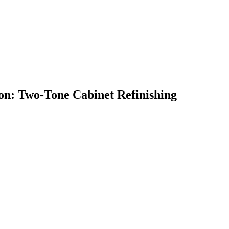
on: Two-Tone Cabinet Refinishing