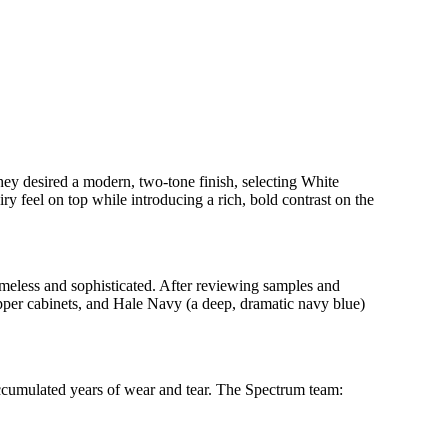
hey desired a modern, two-tone finish, selecting White
y feel on top while introducing a rich, bold contrast on the
imeless and sophisticated. After reviewing samples and
upper cabinets, and Hale Navy (a deep, dramatic navy blue)
 accumulated years of wear and tear. The Spectrum team: