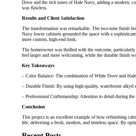
Dove and the rich tones of Hale Navy, adding a modern, coh
was flawless.
Results and Client Satisfaction
The transformation was remarkable. The two-tone finish br
Navy lower cabinets grounded the space with a sophisticated
more custom, high-end look.
The homeowner was thrilled with the outcome, particularly 
feel larger and more welcoming, while the durable finish w
Key Takeaways
– Color Balance: The combination of White Dove and Hale Na
– Durable Finish: By using high-quality, waterborne alkyd e
– Professional Craftsmanship: Attention to detail during the
Conclusion
This project is an excellent example of how refinishing ca
life, delivering a fresh, modern, and timeless space. By opt
Recent Posts