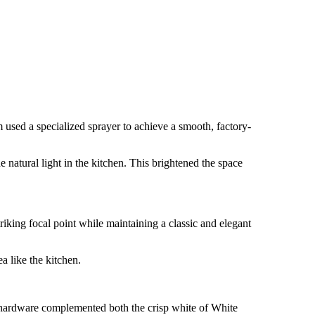
 used a specialized sprayer to achieve a smooth, factory-
 natural light in the kitchen. This brightened the space
iking focal point while maintaining a classic and elegant
a like the kitchen.
e hardware complemented both the crisp white of White