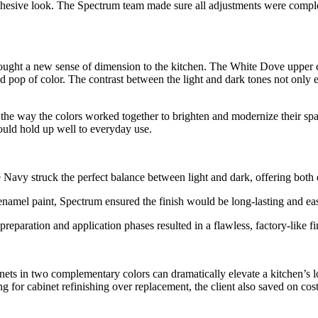
esive look. The Spectrum team made sure all adjustments were complete
ought a new sense of dimension to the kitchen. The White Dove upper c
 pop of color. The contrast between the light and dark tones not only e
the way the colors worked together to brighten and modernize their spa
ould hold up well to everyday use.
vy struck the perfect balance between light and dark, offering both el
namel paint, Spectrum ensured the finish would be long-lasting and eas
 preparation and application phases resulted in a flawless, factory-like
binets in two complementary colors can dramatically elevate a kitchen’s
ing for cabinet refinishing over replacement, the client also saved on co