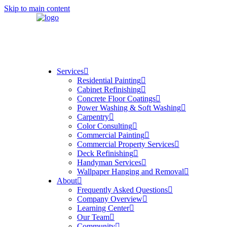
Skip to main content
Services
Residential Painting
Cabinet Refinishing
Concrete Floor Coatings
Power Washing & Soft Washing
Carpentry
Color Consulting
Commercial Painting
Commercial Property Services
Deck Refinishing
Handyman Services
Wallpaper Hanging and Removal
About
Frequently Asked Questions
Company Overview
Learning Center
Our Team
Community