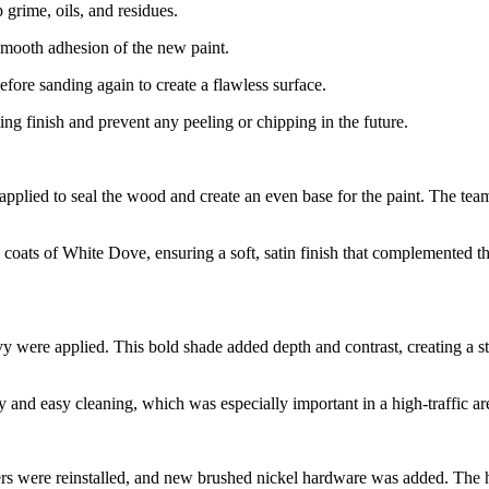
 grime, oils, and residues.
smooth adhesion of the new paint.
efore sanding again to create a flawless surface.
ing finish and prevent any peeling or chipping in the future.
pplied to seal the wood and create an even base for the paint. The team
oats of White Dove, ensuring a soft, satin finish that complemented the
 were applied. This bold shade added depth and contrast, creating a str
and easy cleaning, which was especially important in a high-traffic are
awers were reinstalled, and new brushed nickel hardware was added. Th