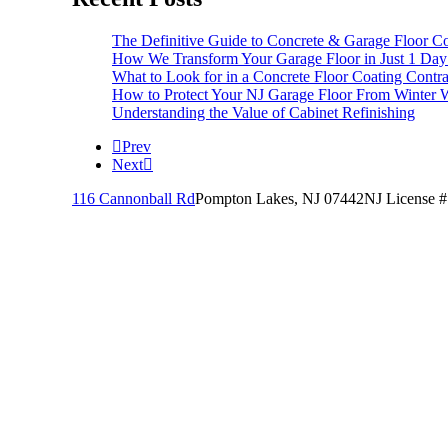
The Definitive Guide to Concrete & Garage Floor Co
How We Transform Your Garage Floor in Just 1 Day
What to Look for in a Concrete Floor Coating Contra
How to Protect Your NJ Garage Floor From Winter W
Understanding the Value of Cabinet Refinishing
Prev
Next
116 Cannonball Rd
Pompton Lakes, NJ 07442
NJ License