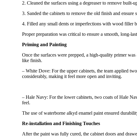
2. Cleaned the surfaces using a degreaser to remove built-up
3. Sanded the cabinets to remove the old finish and ensure 
4. Filled any small dents or imperfections with wood filler b
Proper preparation was critical to ensure a smooth, long-last
Priming and Painting
Once the surfaces were prepped, a high-quality primer was a
like finish.
– White Dove: For the upper cabinets, the team applied two c
considerably, making it feel more open and inviting.
– Hale Navy: For the lower cabinets, two coats of Hale Navy
feel.
The use of waterborne alkyd enamel paint ensured durability 
Re-installation and Finishing Touches
After the paint was fully cured, the cabinet doors and dr