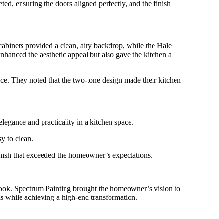
d, ensuring the doors aligned perfectly, and the finish
abinets provided a clean, airy backdrop, while the Hale
nhanced the aesthetic appeal but also gave the kitchen a
ce. They noted that the two-tone design made their kitchen
egance and practicality in a kitchen space.
y to clean.
 finish that exceeded the homeowner’s expectations.
 look. Spectrum Painting brought the homeowner’s vision to
sts while achieving a high-end transformation.