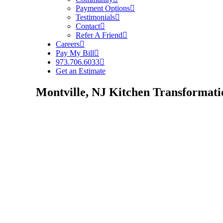
Payment Options
Testimonials
Contact
Refer A Friend
Careers
Pay My Bill
973.706.6033
Get an Estimate
Montville, NJ Kitchen Transformati